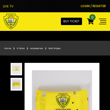
LIVE TV
LOGIN / REGISTER
0
BUY TICKET
Home
E-Store
Accessories
Wet Wipes