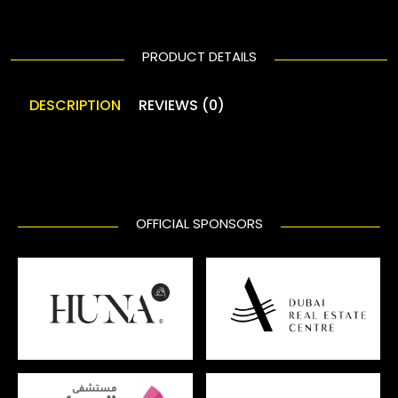
PRODUCT DETAILS
DESCRIPTION
REVIEWS (0)
OFFICIAL SPONSORS