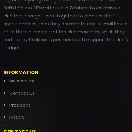
Bakhit Salem AlFalasi house in Za’abeel to establish a
club that brought them together to practice their
sports hobbies, then they decided to rent a small house
after the big increase of the club members, which they
had to pay 10 dirhams per member to support the club’s
budget.
INFORMATION
My Account
Contact Us
President
History
CONTACT US