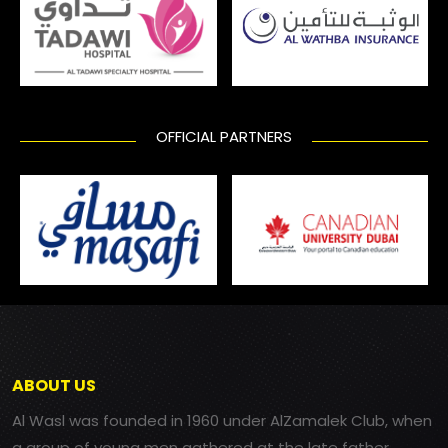
OFFICIAL PARTNERS
ABOUT US
Al Wasl was founded in 1960 under AlZamalek Club, when
a group of young men gathered at the late father