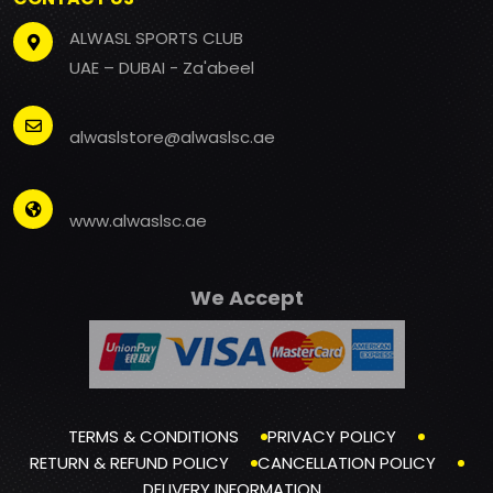
ALWASL SPORTS CLUB
UAE – DUBAI - Za'abeel
alwaslstore@alwaslsc.ae
www.alwaslsc.ae
We Accept
TERMS & CONDITIONS
PRIVACY POLICY
RETURN & REFUND POLICY
CANCELLATION POLICY
DELIVERY INFORMATION