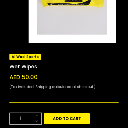
Al Wasl Sports
Wet Wipes
AED 50.00
(Tax included. Shipping calculated at checkout.)
ADD TO CART