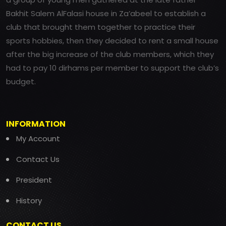
Bakhit Salem AlFalasi house in Za’abeel to establish a
club that brought them together to practice their
sports hobbies, then they decided to rent a small house
after the big increase of the club members, which they
had to pay 10 dirhams per member to support the club’s
budget.
INFORMATION
My Account
Contact Us
President
History
CONTACT US