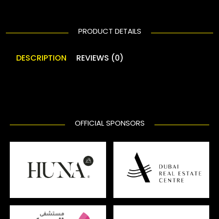
PRODUCT DETAILS
DESCRIPTION
REVIEWS (0)
OFFICIAL SPONSORS