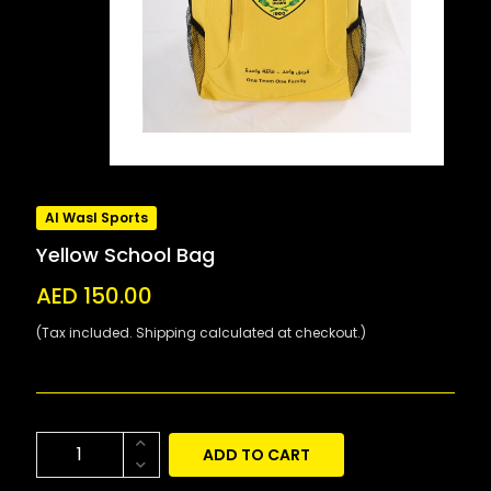
Al Wasl Sports
Yellow School Bag
AED 150.00
(Tax included. Shipping calculated at checkout.)
ADD TO CART