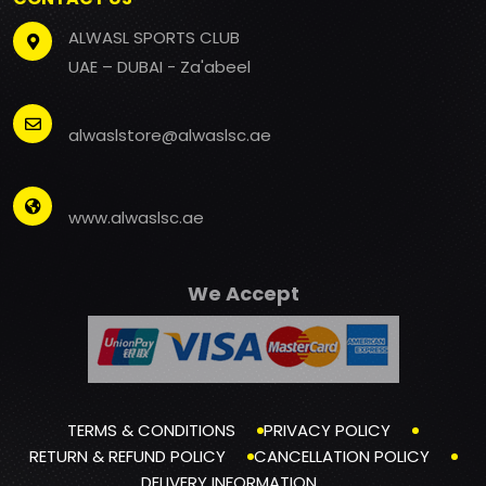
ALWASL SPORTS CLUB
UAE – DUBAI - Za'abeel
alwaslstore@alwaslsc.ae
www.alwaslsc.ae
We Accept
TERMS & CONDITIONS
PRIVACY POLICY
RETURN & REFUND POLICY
CANCELLATION POLICY
DELIVERY INFORMATION