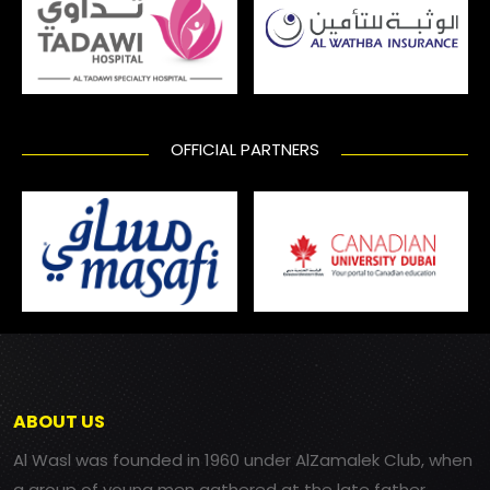
OFFICIAL PARTNERS
ABOUT US
Al Wasl was founded in 1960 under AlZamalek Club, when
a group of young men gathered at the late father