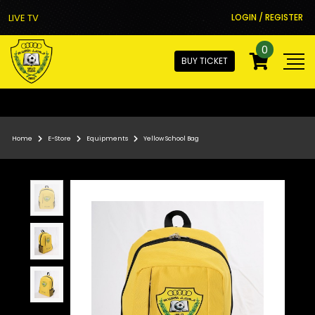
LIVE TV
LOGIN / REGISTER
0
BUY TICKET
Home
E-Store
Equipments
Yellow School Bag