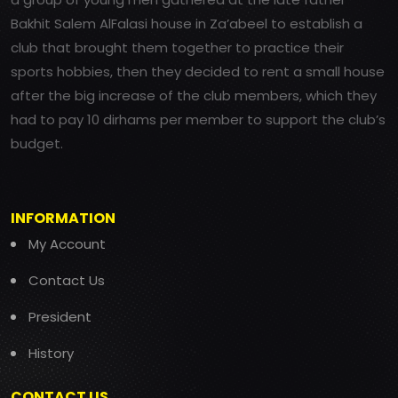
Bakhit Salem AlFalasi house in Za’abeel to establish a
club that brought them together to practice their
sports hobbies, then they decided to rent a small house
after the big increase of the club members, which they
had to pay 10 dirhams per member to support the club’s
budget.
INFORMATION
My Account
Contact Us
President
History
CONTACT US