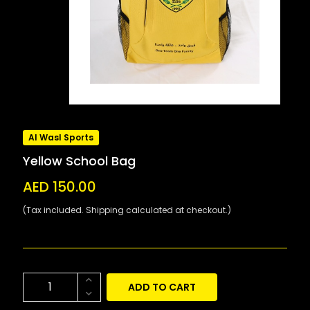
Al Wasl Sports
Yellow School Bag
AED 150.00
(Tax included. Shipping calculated at checkout.)
ADD TO CART