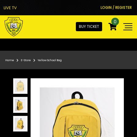
LIVE TV
LOGIN / REGISTER
0
BUY TICKET
Home
E-Store
Yellow School Bag