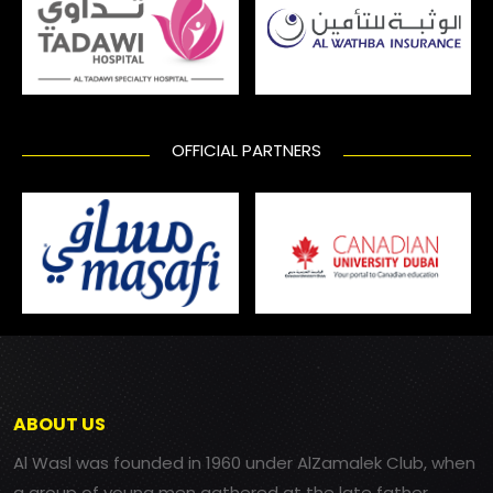
OFFICIAL PARTNERS
ABOUT US
Al Wasl was founded in 1960 under AlZamalek Club, when
a group of young men gathered at the late father