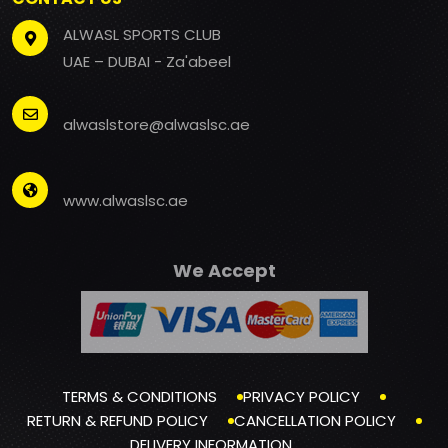
ALWASL SPORTS CLUB
UAE – DUBAI - Za'abeel
alwaslstore@alwaslsc.ae
www.alwaslsc.ae
We Accept
TERMS & CONDITIONS
PRIVACY POLICY
RETURN & REFUND POLICY
CANCELLATION POLICY
DELIVERY INFORMATION