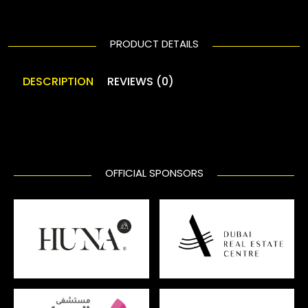
PRODUCT DETAILS
DESCRIPTION
REVIEWS (0)
OFFICIAL SPONSORS