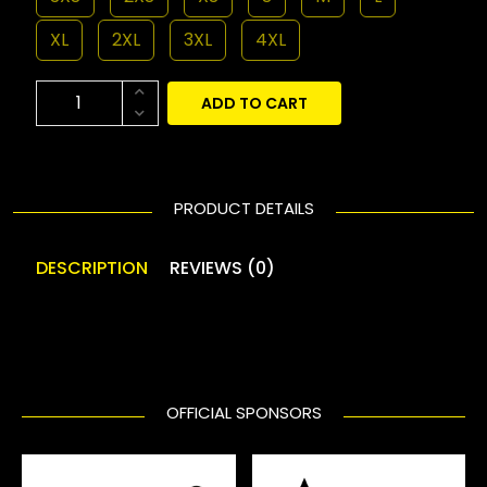
XL
2XL
3XL
4XL
ADD TO CART
PRODUCT DETAILS
DESCRIPTION
REVIEWS (0)
OFFICIAL SPONSORS