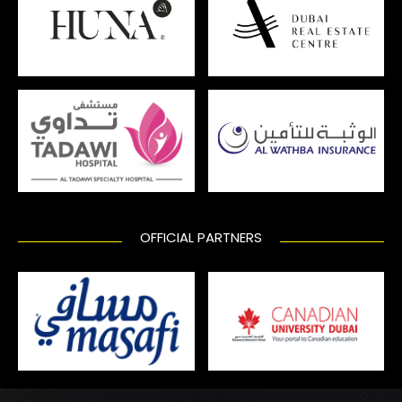
OFFICIAL PARTNERS