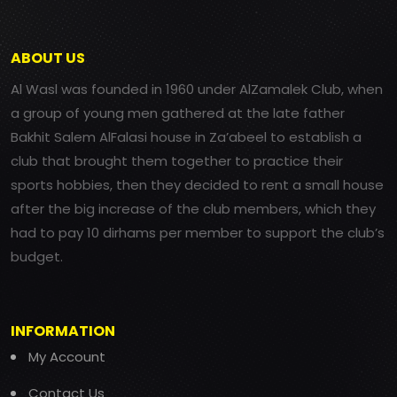
ABOUT US
Al Wasl was founded in 1960 under AlZamalek Club, when
a group of young men gathered at the late father
Bakhit Salem AlFalasi house in Za’abeel to establish a
club that brought them together to practice their
sports hobbies, then they decided to rent a small house
after the big increase of the club members, which they
had to pay 10 dirhams per member to support the club’s
budget.
INFORMATION
My Account
Contact Us