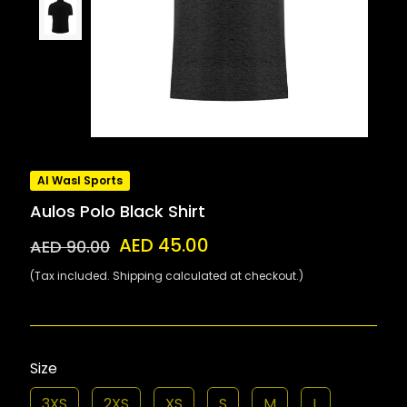
Al Wasl Sports
Aulos Polo Black Shirt
AED 45.00
AED 90.00
(Tax included. Shipping calculated at checkout.)
Size
3XS
2XS
XS
S
M
L