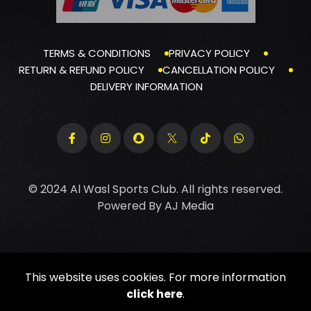
TERMS & CONDITIONS
PRIVACY POLICY
RETURN & REFUND POLICY
CANCELLATION POLICY
DELIVERY INFORMATION
© 2024 Al Wasl Sports Club. All rights reserved.
Powered By
AJ Media
This website uses cookies. For more information
click here
.