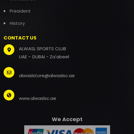
President
History
CONTACT US
ALWASL SPORTS CLUB
UAE – DUBAI - Za'abeel
alwaslstore@alwaslsc.ae
www.alwaslsc.ae
We Accept