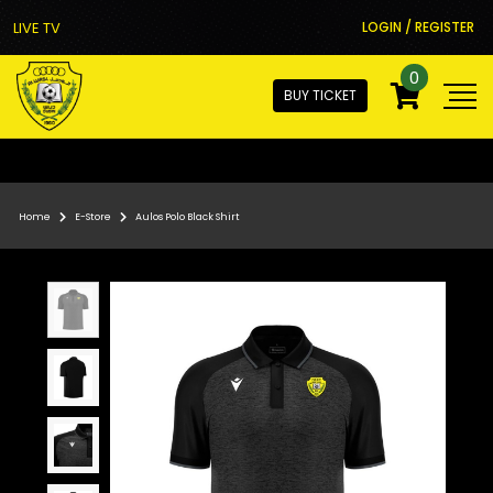
LIVE TV
LOGIN / REGISTER
0
BUY TICKET
Home
E-Store
Aulos Polo Black Shirt