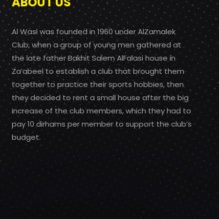
ABOUT US
Al Wasl was founded in 1960 under AlZamalek
Club, when a group of young men gathered at
the late father Bakhit Salem AlFalasi house in
Za’abeel to establish a club that brought them
together to practice their sports hobbies, then
they decided to rent a small house after the big
increase of the club members, which they had to
pay 10 dirhams per member to support the club’s
budget.