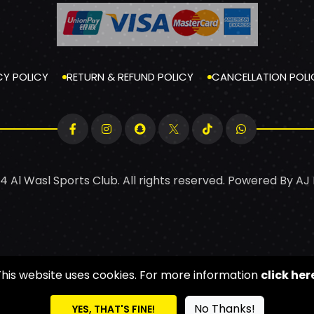
CY POLICY
RETURN & REFUND POLICY
CANCELLATION POLI
4 Al Wasl Sports Club. All rights reserved. Powered By
AJ
This website uses cookies. For more information
click her
No Thanks!
YES, THAT'S FINE!