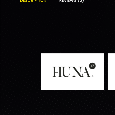
DESCRIPTION
REVIEWS (0)