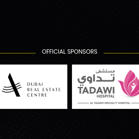
OFFICIAL SPONSORS