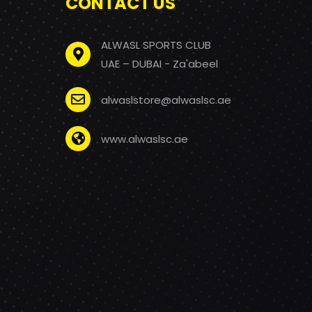
CONTACT US
ALWASL SPORTS CLUB
UAE – DUBAI - Za'abeel
alwaslstore@alwaslsc.ae
www.alwaslsc.ae