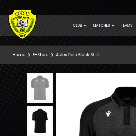
CLUB
MATCHES
TEAMS
Home
E-Store
Aulos Polo Black Shirt