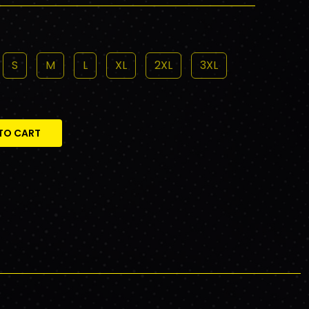
S
M
L
XL
2XL
3XL
TO CART