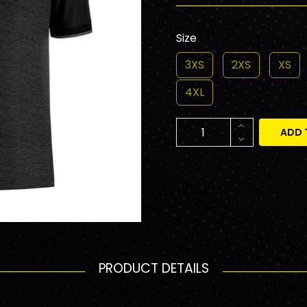
Size
3XS
2XS
XS
4XL
ADD 
PRODUCT DETAILS