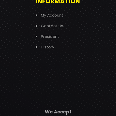
INFORMATION
My Account
Contact Us
President
History
We Accept