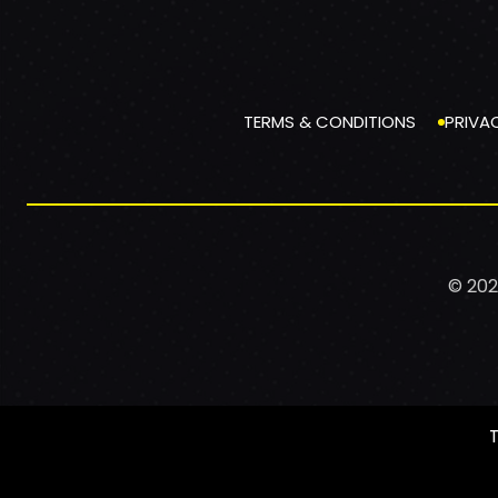
TERMS & CONDITIONS
PRIVA
© 202