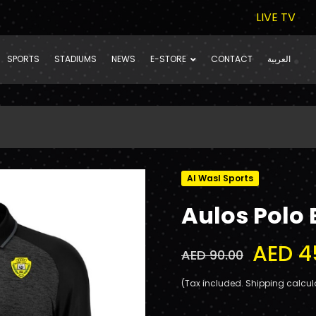
LIVE TV
SPORTS
STADIUMS
NEWS
E-STORE
CONTACT
العربية
Al Wasl Sports
Aulos Polo 
AED 4
AED 90.00
(Tax included. Shipping calcul