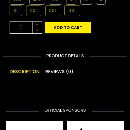
XL
2XL
3XL
4XL
ADD TO CART
PRODUCT DETAILS
DESCRIPTION
REVIEWS (0)
OFFICIAL SPONSORS