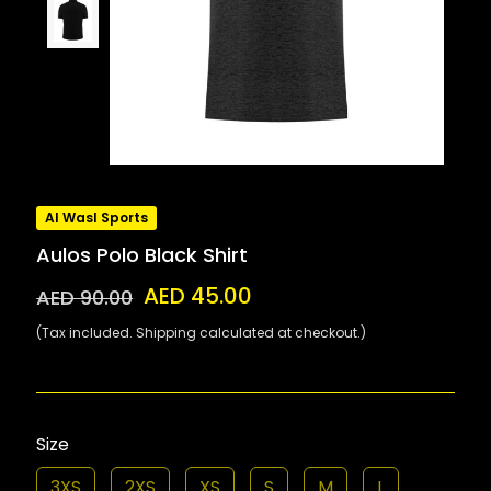
Al Wasl Sports
Aulos Polo Black Shirt
AED 45.00
AED 90.00
(Tax included. Shipping calculated at checkout.)
Size
3XS
2XS
XS
S
M
L