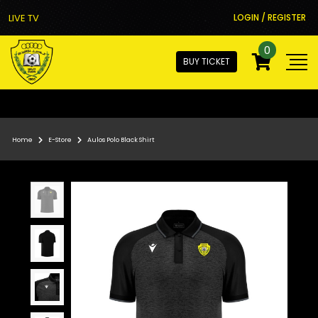
LIVE TV
LOGIN / REGISTER
0
BUY TICKET
Home
E-Store
Aulos Polo Black Shirt