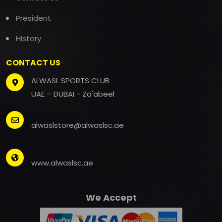
President
History
CONTACT US
ALWASL SPORTS CLUB
UAE – DUBAI - Za'abeel
alwaslstore@alwaslsc.ae
www.alwaslsc.ae
We Accept