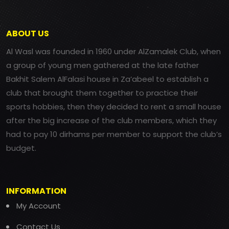
ABOUT US
Al Wasl was founded in 1960 under AlZamalek Club, when
a group of young men gathered at the late father
Bakhit Salem AlFalasi house in Za’abeel to establish a
club that brought them together to practice their
sports hobbies, then they decided to rent a small house
after the big increase of the club members, which they
had to pay 10 dirhams per member to support the club’s
budget.
INFORMATION
My Account
Contact Us