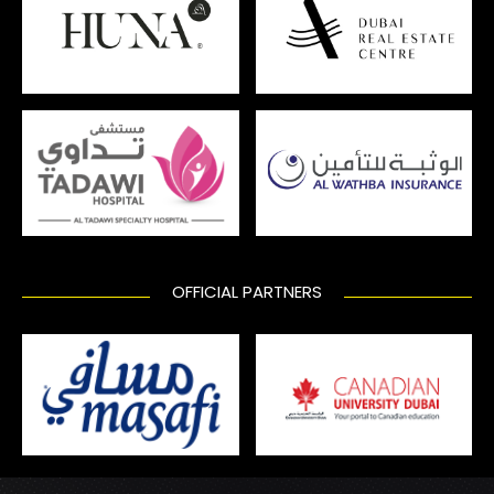
OFFICIAL PARTNERS