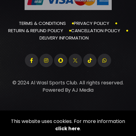
TERMS & CONDITIONS
PRIVACY POLICY
RETURN & REFUND POLICY
CANCELLATION POLICY
DELIVERY INFORMATION
© 2024 Al Wasl Sports Club. All rights reserved.
Powered By
AJ Media
This website uses cookies. For more information
click here
.