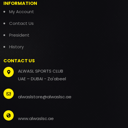
INFORMATION
My Account
Contact Us
President
History
CONTACT US
ALWASL SPORTS CLUB
UAE – DUBAI - Za'abeel
alwaslstore@alwaslsc.ae
www.alwaslsc.ae