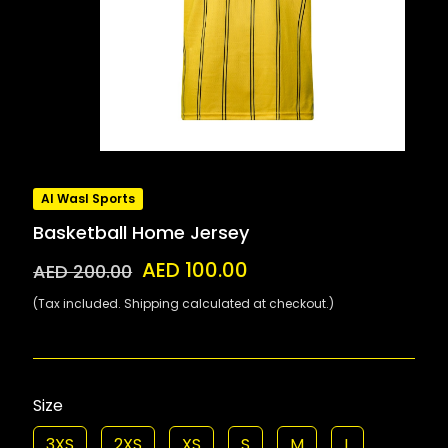
Al Wasl Sports
Basketball Home Jersey
AED 100.00
AED 200.00
(Tax included. Shipping calculated at checkout.)
Size
3XS
2XS
XS
S
M
L