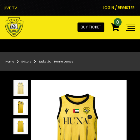
LIVE TV
LOGIN / REGISTER
0
BUY TICKET
Home
E-Store
Basketball Home Jersey