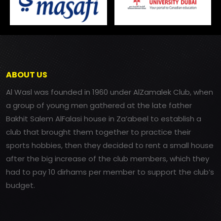
ABOUT US
Al Wasl was founded in 1960 under AlZamalek Club, when
a group of young men gathered at the late father
Bakhit Salem AlFalasi house in Za’abeel to establish a
club that brought them together to practice their
sports hobbies, then they decided to rent a small house
after the big increase of the club members, which they
had to pay 10 dirhams per member to support the club’s
budget.