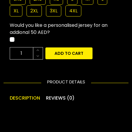
XL
2XL
3XL
4XL
Would you like a personalised jersey for an
addional 50 AED?
ADD TO CART
PRODUCT DETAILS
DESCRIPTION
REVIEWS (0)