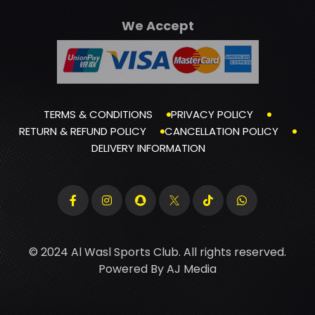
We Accept
TERMS & CONDITIONS
PRIVACY POLICY
RETURN & REFUND POLICY
CANCELLATION POLICY
DELIVERY INFORMATION
© 2024 Al Wasl Sports Club. All rights reserved.
Powered By
AJ Media