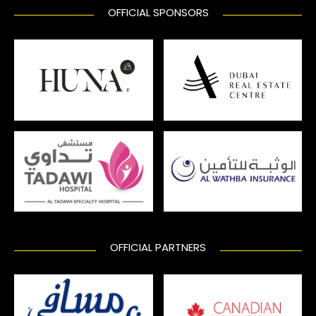
OFFICIAL SPONSORS
OFFICIAL PARTNERS