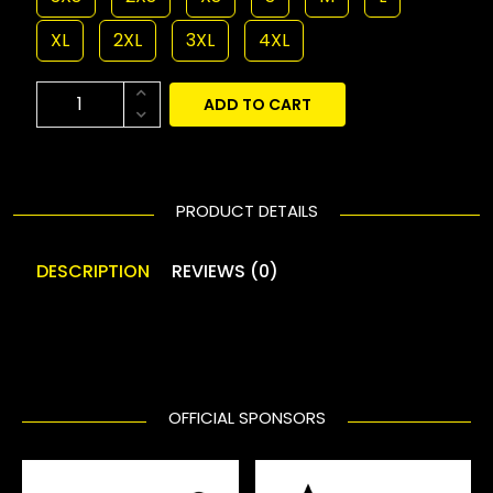
XL
2XL
3XL
4XL
ADD TO CART
PRODUCT DETAILS
DESCRIPTION
REVIEWS (0)
OFFICIAL SPONSORS