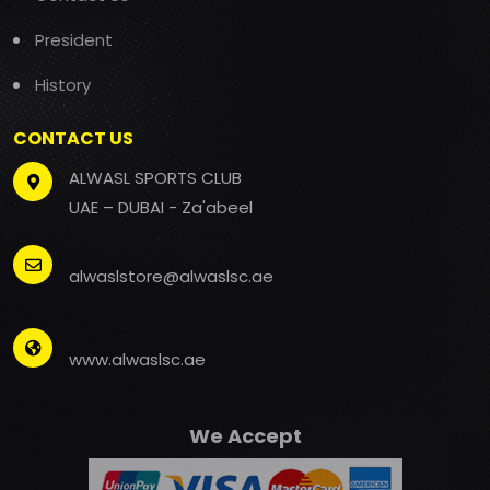
President
History
CONTACT US
ALWASL SPORTS CLUB
UAE – DUBAI - Za'abeel
alwaslstore@alwaslsc.ae
www.alwaslsc.ae
We Accept