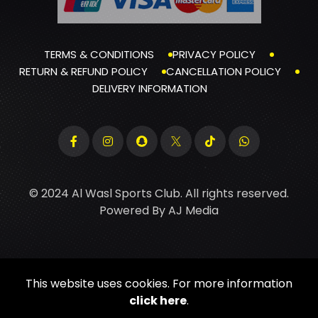
TERMS & CONDITIONS
PRIVACY POLICY
RETURN & REFUND POLICY
CANCELLATION POLICY
DELIVERY INFORMATION
© 2024 Al Wasl Sports Club. All rights reserved.
Powered By
AJ Media
This website uses cookies. For more information
click here
.