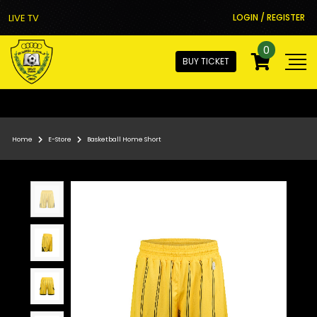
LIVE TV
LOGIN / REGISTER
0
BUY TICKET
Home
E-Store
Basketball Home Short