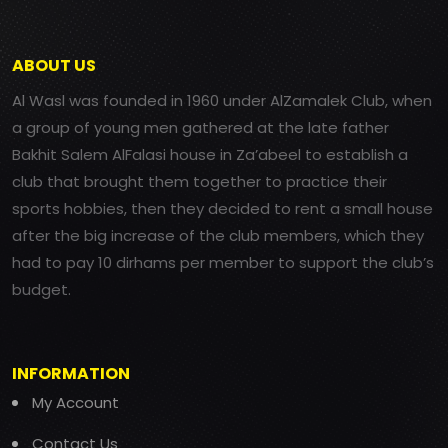
ABOUT US
Al Wasl was founded in 1960 under AlZamalek Club, when
a group of young men gathered at the late father
Bakhit Salem AlFalasi house in Za’abeel to establish a
club that brought them together to practice their
sports hobbies, then they decided to rent a small house
after the big increase of the club members, which they
had to pay 10 dirhams per member to support the club’s
budget.
INFORMATION
My Account
Contact Us