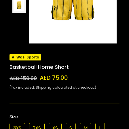
Al Wasl Sports
Basketball Home Short
AED 75.00
AED 150.00
(Tax included. Shipping calculated at checkout.)
Size
3XS
2XS
XS
S
M
L