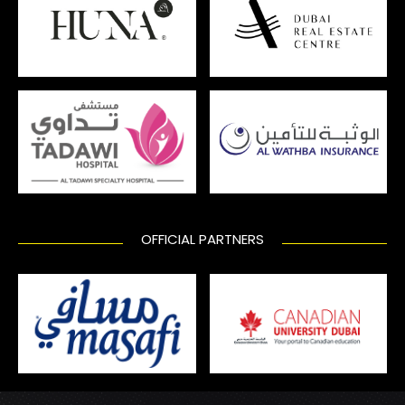
OFFICIAL PARTNERS