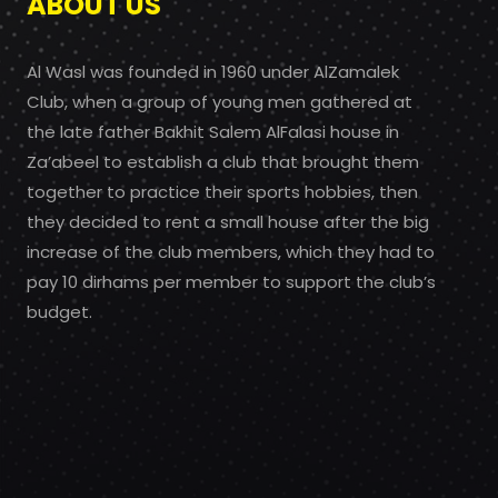
ABOUT US
Al Wasl was founded in 1960 under AlZamalek
Club, when a group of young men gathered at
the late father Bakhit Salem AlFalasi house in
Za’abeel to establish a club that brought them
together to practice their sports hobbies, then
they decided to rent a small house after the big
increase of the club members, which they had to
pay 10 dirhams per member to support the club’s
budget.