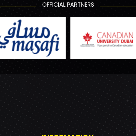
OFFICIAL PARTNERS