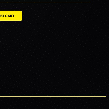
TO CART