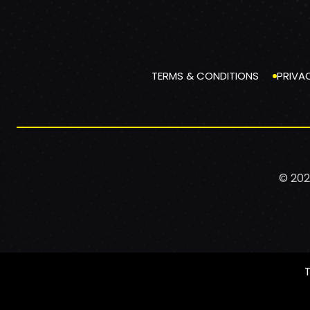
TERMS & CONDITIONS
PRIVA
© 202