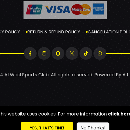
CY POLICY
RETURN & REFUND POLICY
CANCELLATION POLI
4 Al Wasl Sports Club. All rights reserved. Powered By
AJ
This website uses cookies. For more information
click her
No Thanks!
YES, THAT'S FINE!