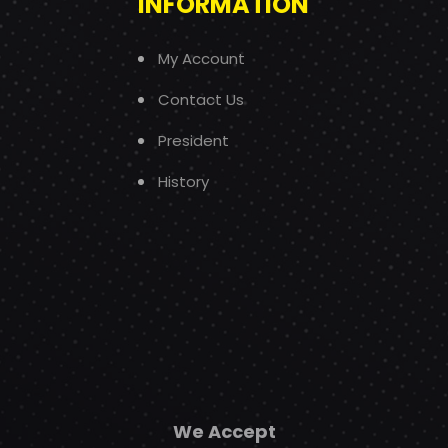
INFORMATION
My Account
Contact Us
President
History
We Accept