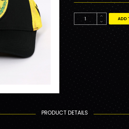
ADD 
PRODUCT DETAILS