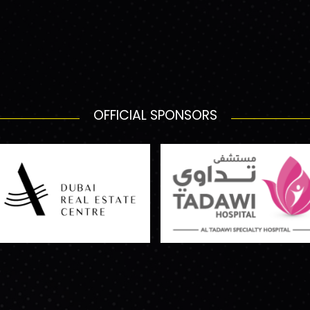
OFFICIAL SPONSORS