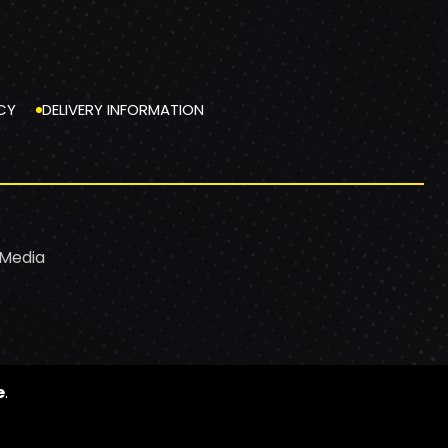
CY
DELIVERY INFORMATION
 Media
e
.