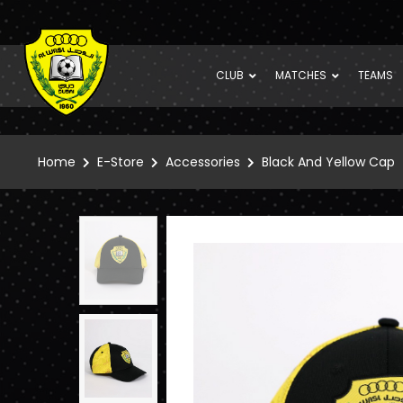
CLUB
MATCHES
TEAMS
Home
E-Store
Accessories
Black And Yellow Cap