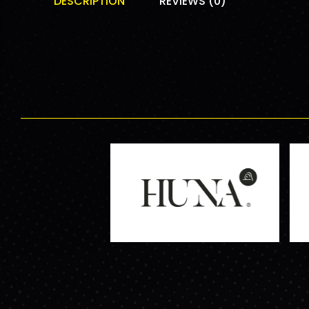
DESCRIPTION
REVIEWS (0)