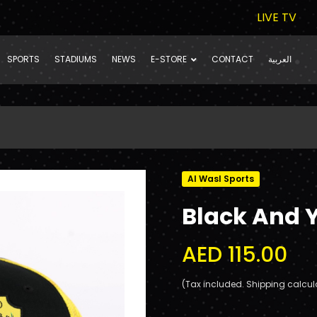
LIVE TV
SPORTS
STADIUMS
NEWS
E-STORE
CONTACT
العربية
Al Wasl Sports
Black And 
AED 115.00
(Tax included. Shipping calcul