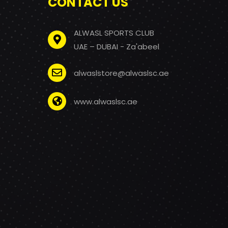
CONTACT US
ALWASL SPORTS CLUB
UAE – DUBAI - Za'abeel
alwaslstore@alwaslsc.ae
www.alwaslsc.ae