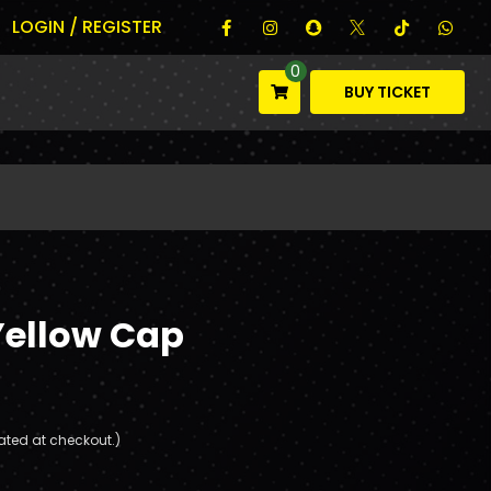
LOGIN / REGISTER
0
BUY TICKET
Yellow Cap
ated at checkout.)