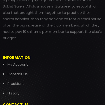
Bakhit Salem AlFalasi house in Za’abeel to establish a
club that brought them together to practice their
sports hobbies, then they decided to rent a small house
after the big increase of the club members, which they
had to pay 10 dirhams per member to support the club’s
budget.
INFORMATION
My Account
Contact Us
President
History
CONTACT US