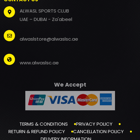
ALWASL SPORTS CLUB
UAE – DUBAI - Za'abeel
alwaslstore@alwaslsc.ae
www.alwaslsc.ae
We Accept
TERMS & CONDITIONS
PRIVACY POLICY
RETURN & REFUND POLICY
CANCELLATION POLICY
DELIVERY INFORMATION