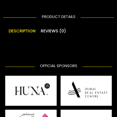
PRODUCT DETAILS
DESCRIPTION
REVIEWS (0)
OFFICIAL SPONSORS