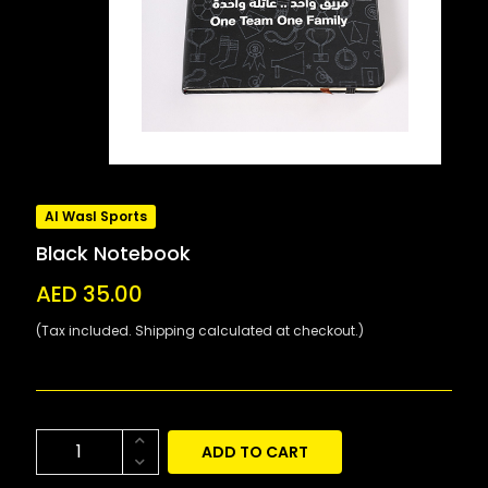
Al Wasl Sports
Black Notebook
AED 35.00
(Tax included. Shipping calculated at checkout.)
ADD TO CART