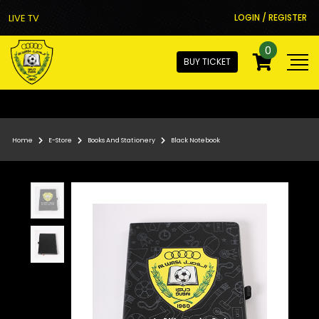
LIVE TV
LOGIN / REGISTER
0
BUY TICKET
Home
E-Store
Books And Stationery
Black Notebook