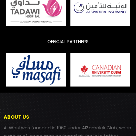
OFFICIAL PARTNERS
ABOUT US
Al Wasl was founded in 1960 under AlZamalek Club, when
a group of young men gathered at the late father