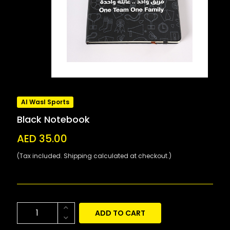
Al Wasl Sports
Black Notebook
AED 35.00
(Tax included. Shipping calculated at checkout.)
ADD TO CART