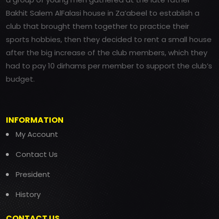
Bakhit Salem AlFalasi house in Za’abeel to establish a
club that brought them together to practice their
sports hobbies, then they decided to rent a small house
after the big increase of the club members, which they
had to pay 10 dirhams per member to support the club’s
budget.
INFORMATION
My Account
Contact Us
President
History
CONTACT US