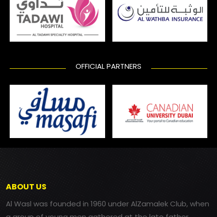
OFFICIAL PARTNERS
ABOUT US
Al Wasl was founded in 1960 under AlZamalek Club, when
a group of young men gathered at the late father