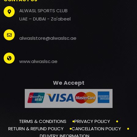
ALWASL SPORTS CLUB
UAE – DUBAI - Za'abeel
alwaslstore@alwaslsc.ae
www.alwaslsc.ae
We Accept
TERMS & CONDITIONS
PRIVACY POLICY
RETURN & REFUND POLICY
CANCELLATION POLICY
DELIVERY INFORMATION