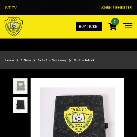
LIVE TV
LOGIN / REGISTER
0
BUY TICKET
Home
E-Store
Books And Stationery
Black Notebook