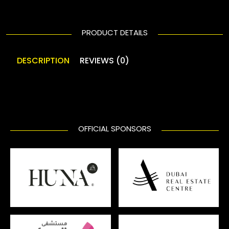
PRODUCT DETAILS
DESCRIPTION
REVIEWS (0)
OFFICIAL SPONSORS