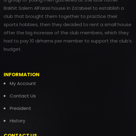
Bakhit Salem AlFalasi house in Za’abeel to establish a
club that brought them together to practice their
sports hobbies, then they decided to rent a small house
after the big increase of the club members, which they
had to pay 10 dirhams per member to support the club’s
budget.
INFORMATION
My Account
Contact Us
President
History
CONTACT US