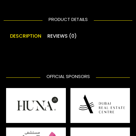
PRODUCT DETAILS
DESCRIPTION
REVIEWS (0)
OFFICIAL SPONSORS