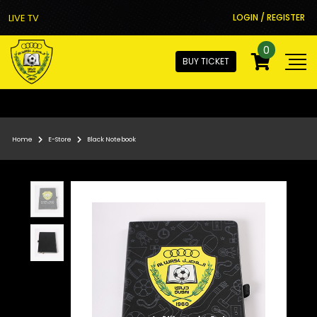
LIVE TV
LOGIN / REGISTER
0
BUY TICKET
Home
E-Store
Black Notebook