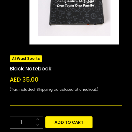
Al Wasl Sports
Black Notebook
AED 35.00
(Tax included. Shipping calculated at checkout.)
ADD TO CART