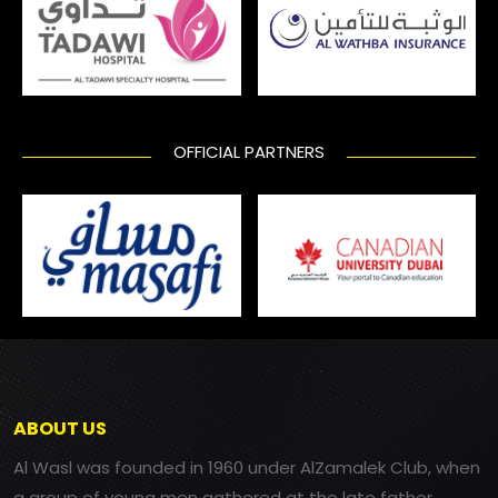
OFFICIAL PARTNERS
ABOUT US
Al Wasl was founded in 1960 under AlZamalek Club, when
a group of young men gathered at the late father