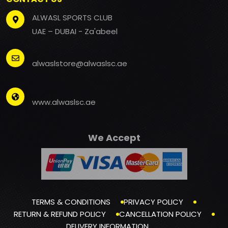
ALWASL SPORTS CLUB
UAE – DUBAI - Za'abeel
alwaslstore@alwaslsc.ae
www.alwaslsc.ae
We Accept
TERMS & CONDITIONS
PRIVACY POLICY
RETURN & REFUND POLICY
CANCELLATION POLICY
DELIVERY INFORMATION