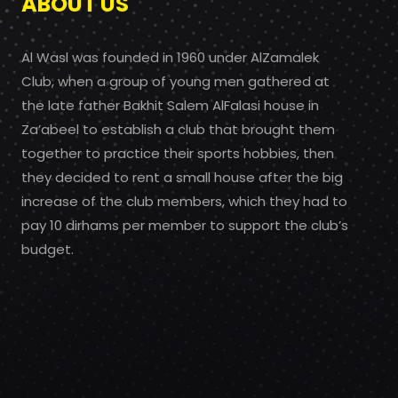
ABOUT US
Al Wasl was founded in 1960 under AlZamalek
Club, when a group of young men gathered at
the late father Bakhit Salem AlFalasi house in
Za’abeel to establish a club that brought them
together to practice their sports hobbies, then
they decided to rent a small house after the big
increase of the club members, which they had to
pay 10 dirhams per member to support the club’s
budget.