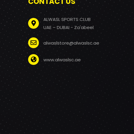
CONTACT US
ALWASL SPORTS CLUB
UAE – DUBAI - Za'abeel
alwaslstore@alwaslsc.ae
www.alwaslsc.ae