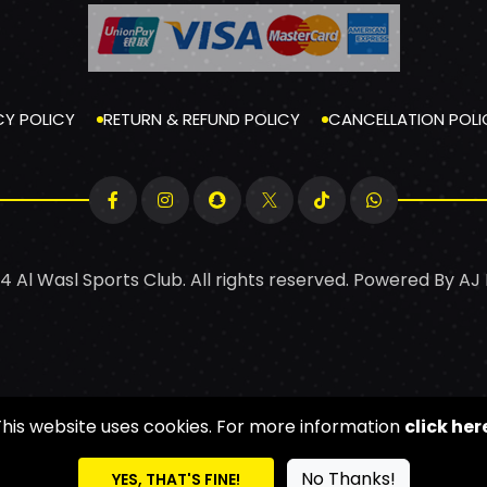
CY POLICY
RETURN & REFUND POLICY
CANCELLATION POLI
4 Al Wasl Sports Club. All rights reserved. Powered By
AJ
This website uses cookies. For more information
click her
No Thanks!
YES, THAT'S FINE!