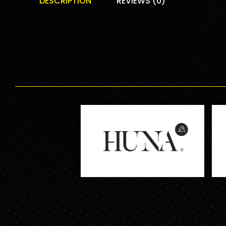
DESCRIPTION
REVIEWS (0)