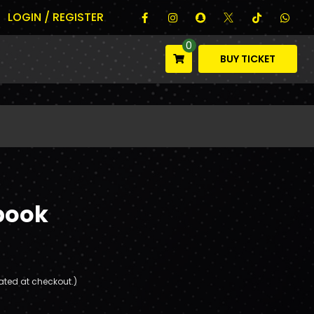
LOGIN / REGISTER
0
BUY TICKET
book
ated at checkout.)