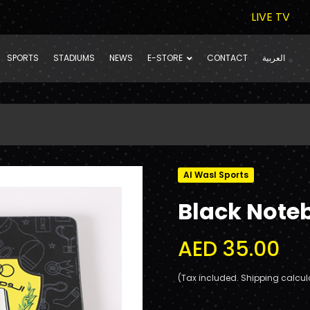
LIVE TV
SPORTS
STADIUMS
NEWS
E-STORE
CONTACT
العربية
Al Wasl Sports
Black Note
AED 35.00
(Tax included. Shipping calcul