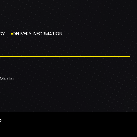
CY
DELIVERY INFORMATION
 Media
e
.