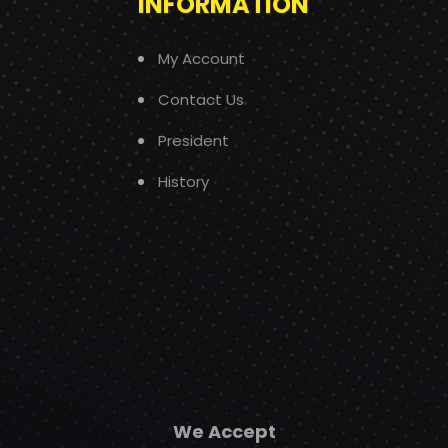
INFORMATION
My Account
Contact Us
President
History
We Accept