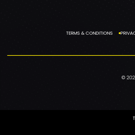
TERMS & CONDITIONS
PRIVA
© 202