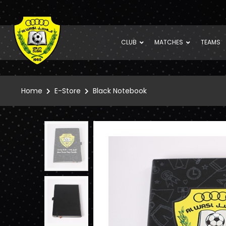
CLUB
MATCHES
TEAMS
Home
E-Store
Black Notebook