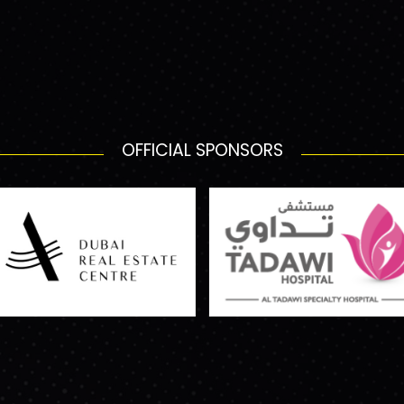
OFFICIAL SPONSORS