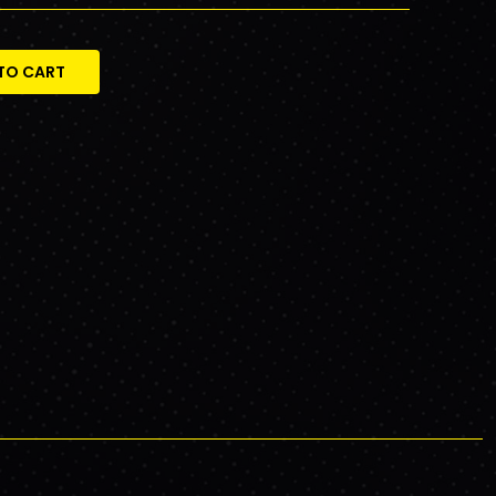
TO CART