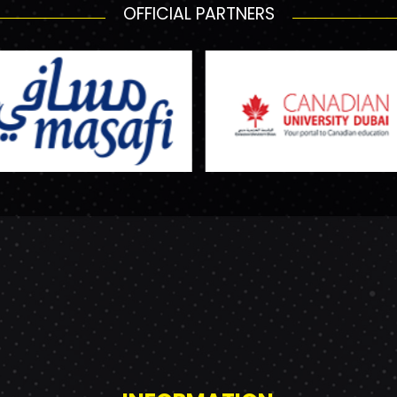
OFFICIAL PARTNERS