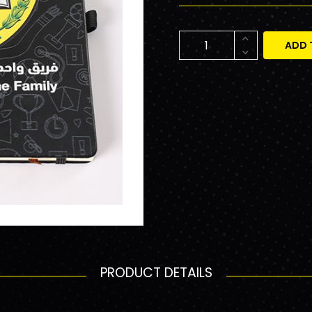
ADD 
PRODUCT DETAILS