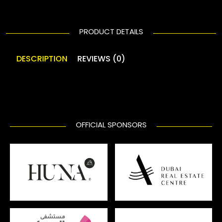
PRODUCT DETAILS
DESCRIPTION
REVIEWS (0)
OFFICIAL SPONSORS