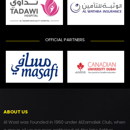
OFFICIAL PARTNERS
ABOUT US
Al Wasl was founded in 1960 under AlZamalek Club, when
a group of young men gathered at the late father