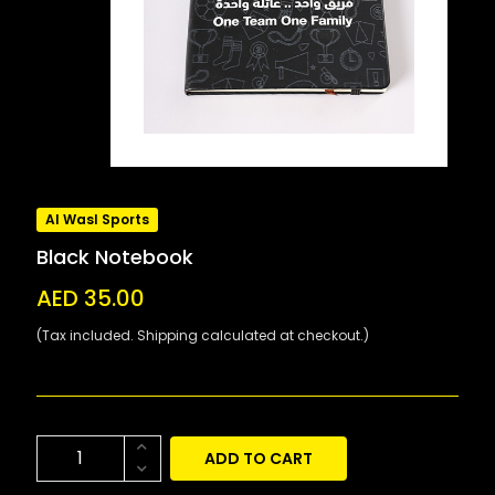
Al Wasl Sports
Black Notebook
AED 35.00
(Tax included. Shipping calculated at checkout.)
ADD TO CART