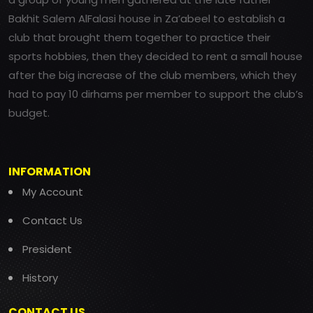
Bakhit Salem AlFalasi house in Za’abeel to establish a
club that brought them together to practice their
sports hobbies, then they decided to rent a small house
after the big increase of the club members, which they
had to pay 10 dirhams per member to support the club’s
budget.
INFORMATION
My Account
Contact Us
President
History
CONTACT US