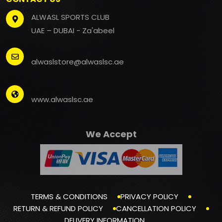
ALWASL SPORTS CLUB
UAE – DUBAI - Za'abeel
alwaslstore@alwaslsc.ae
www.alwaslsc.ae
We Accept
TERMS & CONDITIONS
PRIVACY POLICY
RETURN & REFUND POLICY
CANCELLATION POLICY
DELIVERY INFORMATION