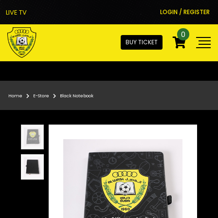
LIVE TV
LOGIN / REGISTER
0
BUY TICKET
Home
E-Store
Black Notebook