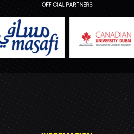
OFFICIAL PARTNERS