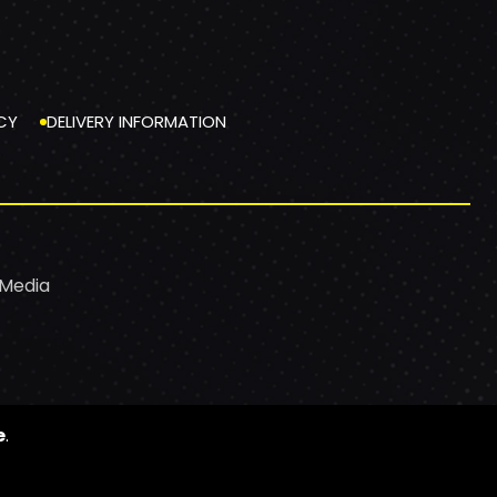
CY
DELIVERY INFORMATION
 Media
e
.