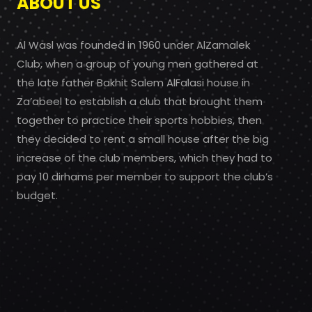
ABOUT US
Al Wasl was founded in 1960 under AlZamalek
Club, when a group of young men gathered at
the late father Bakhit Salem AlFalasi house in
Za’abeel to establish a club that brought them
together to practice their sports hobbies, then
they decided to rent a small house after the big
increase of the club members, which they had to
pay 10 dirhams per member to support the club’s
budget.