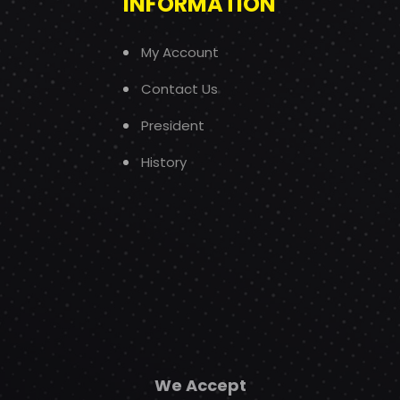
INFORMATION
My Account
Contact Us
President
History
We Accept