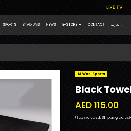
LIVE TV
SPORTS
STADIUMS
NEWS
E-STORE
CONTACT
العربية
Al Wasl Sports
Black Towe
AED 115.00
(Tax included. Shipping calcul