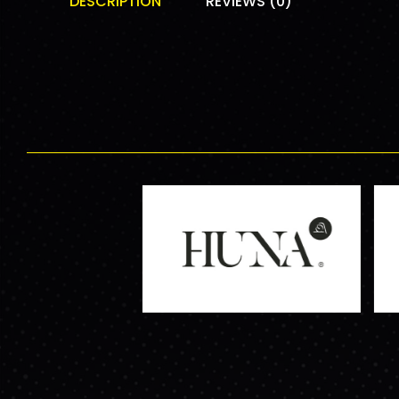
DESCRIPTION
REVIEWS (0)