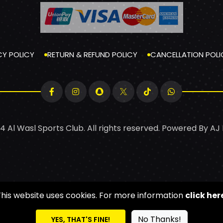
CY POLICY
RETURN & REFUND POLICY
CANCELLATION POLI
4 Al Wasl Sports Club. All rights reserved. Powered By
AJ
This website uses cookies. For more information
click her
No Thanks!
YES, THAT'S FINE!