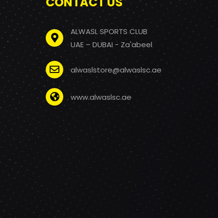
CONTACT US
ALWASL SPORTS CLUB
UAE – DUBAI - Za'abeel
alwaslstore@alwaslsc.ae
www.alwaslsc.ae