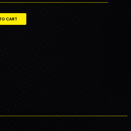
TO CART