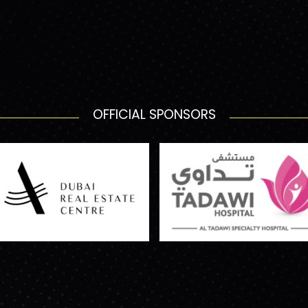
OFFICIAL SPONSORS