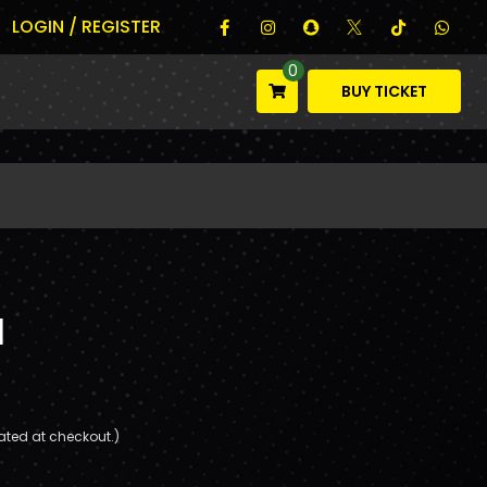
LOGIN / REGISTER
0
BUY TICKET
l
ated at checkout.)