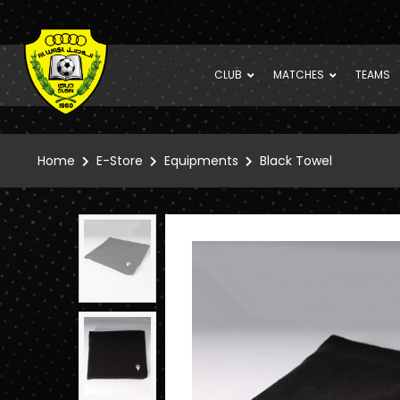
CLUB
MATCHES
TEAMS
Home
E-Store
Equipments
Black Towel