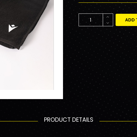
ADD 
PRODUCT DETAILS