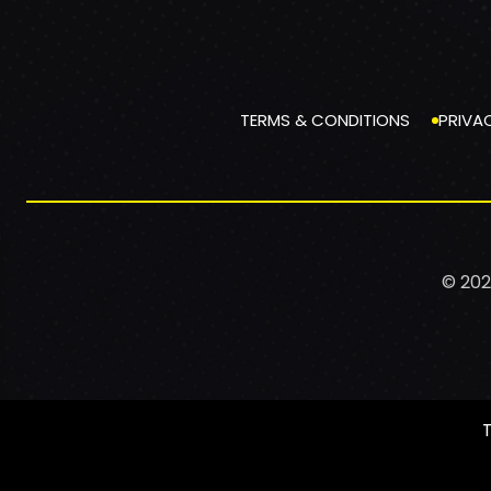
TERMS & CONDITIONS
PRIVA
© 202