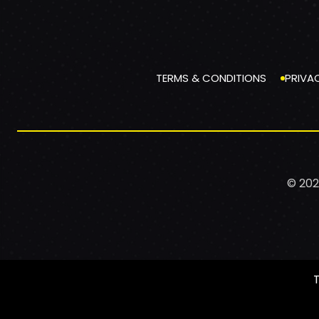
TERMS & CONDITIONS
PRIVA
© 202