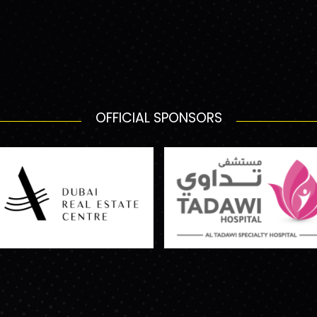
OFFICIAL SPONSORS