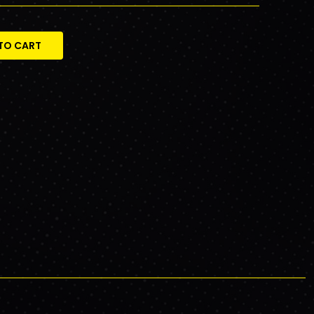
TO CART