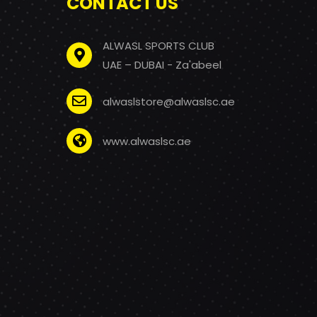
CONTACT US
ALWASL SPORTS CLUB
UAE – DUBAI - Za'abeel
alwaslstore@alwaslsc.ae
www.alwaslsc.ae