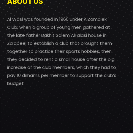
ABOUT US
Al Wasl was founded in 1960 under AlZamalek
Club, when a group of young men gathered at
the late father Bakhit Salem AlFalasi house in
Za’abeel to establish a club that brought them
together to practice their sports hobbies, then
they decided to rent a small house after the big
increase of the club members, which they had to
pay 10 dirhams per member to support the club’s
budget.