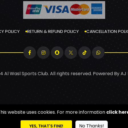
CY POLICY
RETURN & REFUND POLICY
CANCELLATION POLI
4 Al Wasl Sports Club. All rights reserved. Powered By
AJ
This website uses cookies. For more information
click her
No Thanks!
YES, THAT'S FINE!