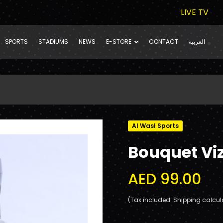
LIVE TV
SPORTS
STADIUMS
NEWS
E-STORE
CONTACT
العربية
Al Wasl Sports
Bouquet Vi
AED 99.00
(Tax included. Shipping calcul