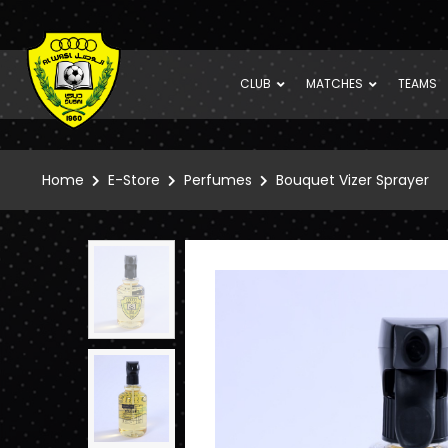
CLUB
MATCHES
TEAMS
Home
E-Store
Perfumes
Bouquet Vizer Sprayer