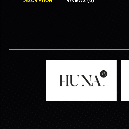
DESCRIPTION
REVIEWS (0)