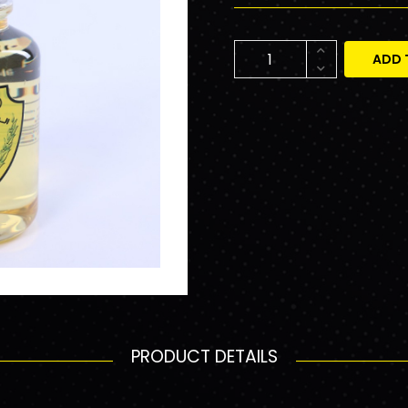
ADD 
PRODUCT DETAILS