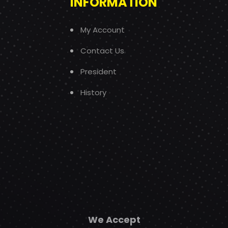
INFORMATION
My Account
Contact Us
President
History
We Accept