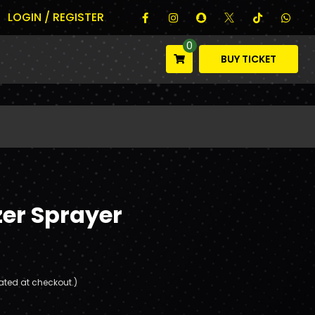
LOGIN / REGISTER
0
BUY TICKET
zer Sprayer
ated at checkout.)