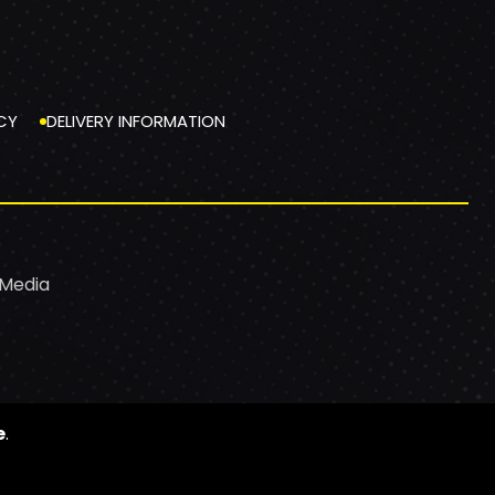
CY
DELIVERY INFORMATION
 Media
e
.