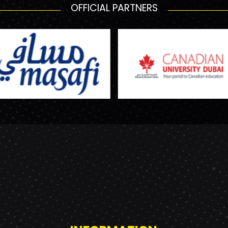
OFFICIAL PARTNERS