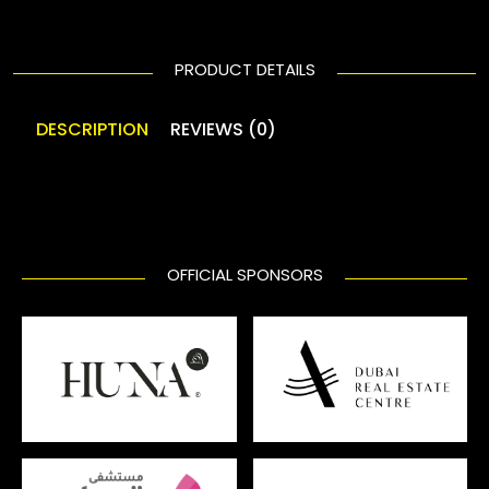
PRODUCT DETAILS
DESCRIPTION
REVIEWS (0)
OFFICIAL SPONSORS