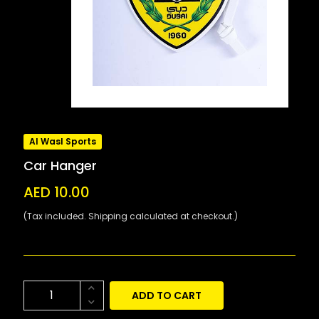
Al Wasl Sports
Car Hanger
AED 10.00
(Tax included. Shipping calculated at checkout.)
ADD TO CART