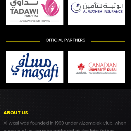
OFFICIAL PARTNERS
ABOUT US
Al Wasl was founded in 1960 under AlZamalek Club, when
a group of young men gathered at the late father