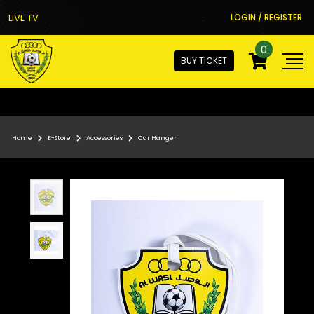
LIVE TV
LOGIN / REGISTER
0
BUY TICKET
Home
E-Store
Accessories
Car Hanger