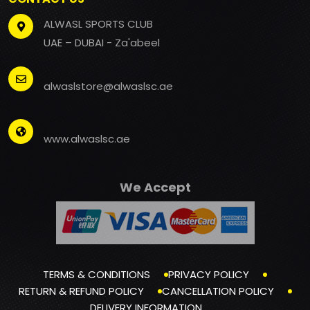
ALWASL SPORTS CLUB
UAE – DUBAI - Za'abeel
alwaslstore@alwaslsc.ae
www.alwaslsc.ae
We Accept
TERMS & CONDITIONS
PRIVACY POLICY
RETURN & REFUND POLICY
CANCELLATION POLICY
DELIVERY INFORMATION