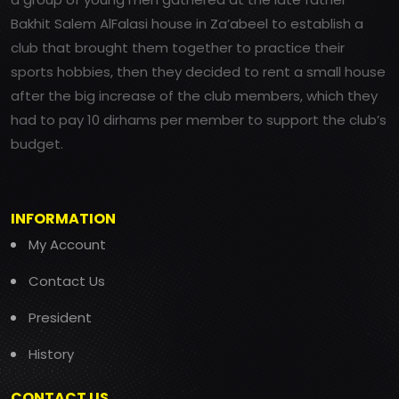
Bakhit Salem AlFalasi house in Za’abeel to establish a
club that brought them together to practice their
sports hobbies, then they decided to rent a small house
after the big increase of the club members, which they
had to pay 10 dirhams per member to support the club’s
budget.
INFORMATION
My Account
Contact Us
President
History
CONTACT US