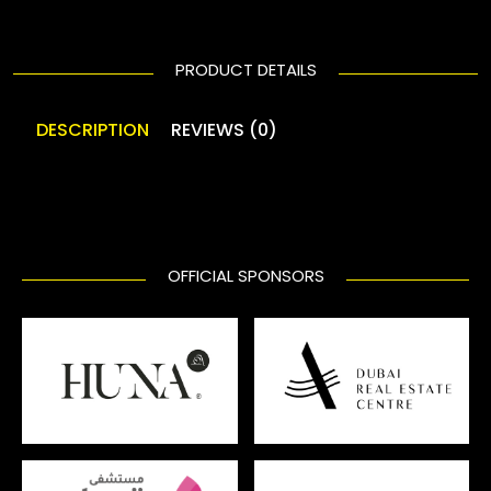
PRODUCT DETAILS
DESCRIPTION
REVIEWS (0)
OFFICIAL SPONSORS