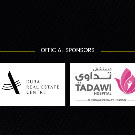
OFFICIAL SPONSORS