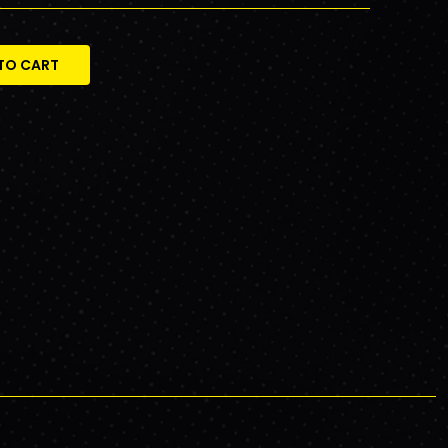
TO CART