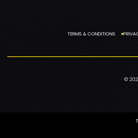
TERMS & CONDITIONS
PRIVA
© 202