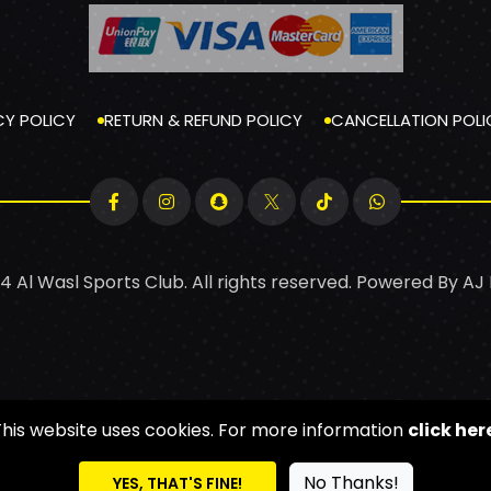
CY POLICY
RETURN & REFUND POLICY
CANCELLATION POLI
4 Al Wasl Sports Club. All rights reserved. Powered By
AJ
This website uses cookies. For more information
click her
No Thanks!
YES, THAT'S FINE!