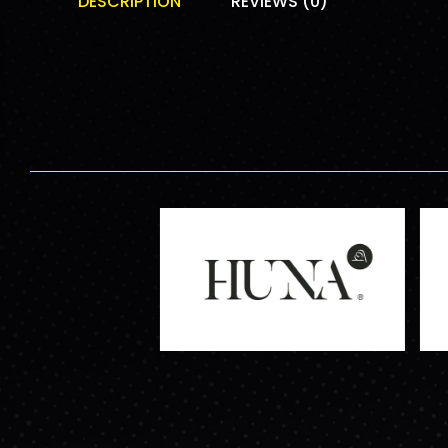
DESCRIPTION
REVIEWS (0)