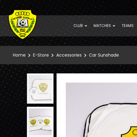
CLUB
MATCHES
TEAMS
Home
E-Store
Accessories
Car Sunshade