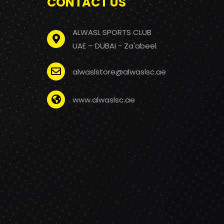
CONTACT US
ALWASL SPORTS CLUB
UAE – DUBAI - Za'abeel
alwaslstore@alwaslsc.ae
www.alwaslsc.ae