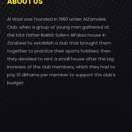
ABOUT US
Al Wasl was founded in 1960 under AlZamalek
Club, when a group of young men gathered at
the late father Bakhit Salem AlFalasi house in
Za’abeel to establish a club that brought them
together to practice their sports hobbies, then
they decided to rent a small house after the big
increase of the club members, which they had to
pay 10 dirhams per member to support the club’s
budget.