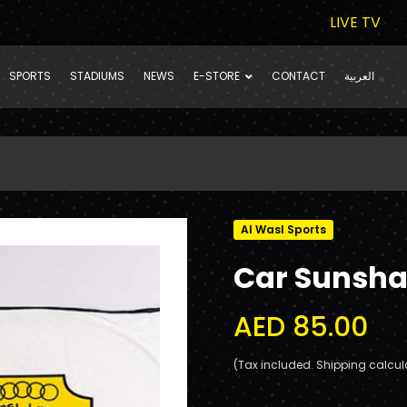
LIVE TV
SPORTS
STADIUMS
NEWS
E-STORE
CONTACT
العربية
Al Wasl Sports
Car Sunsh
AED 85.00
(Tax included. Shipping calcul