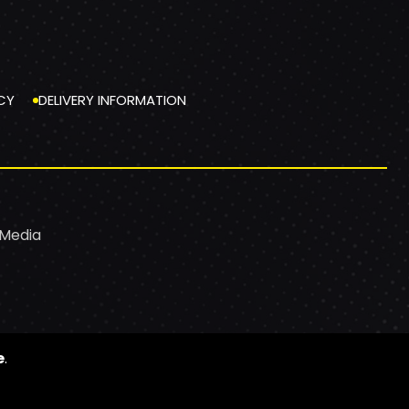
CY
DELIVERY INFORMATION
 Media
e
.