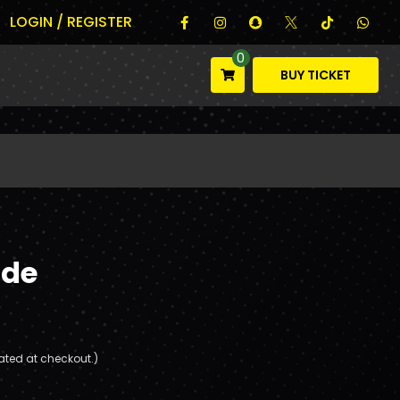
LOGIN / REGISTER
0
BUY TICKET
ade
ated at checkout.)