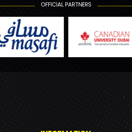
OFFICIAL PARTNERS