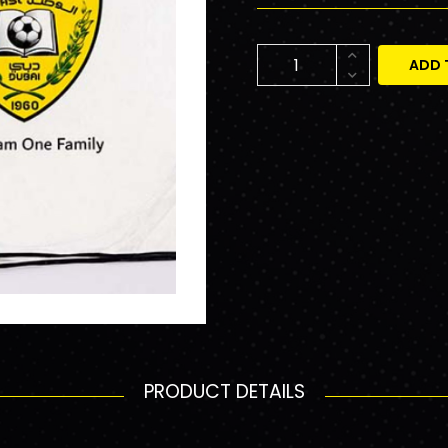
ADD 
PRODUCT DETAILS