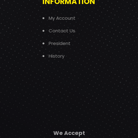
INFORMATION
My Account
Contact Us
President
History
We Accept