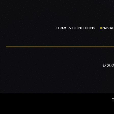
TERMS & CONDITIONS
PRIVA
© 202