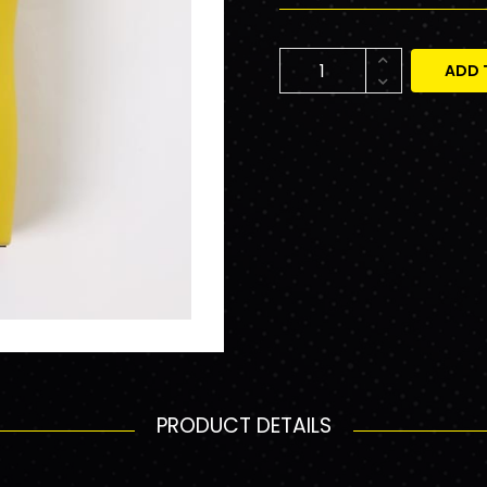
ADD 
PRODUCT DETAILS