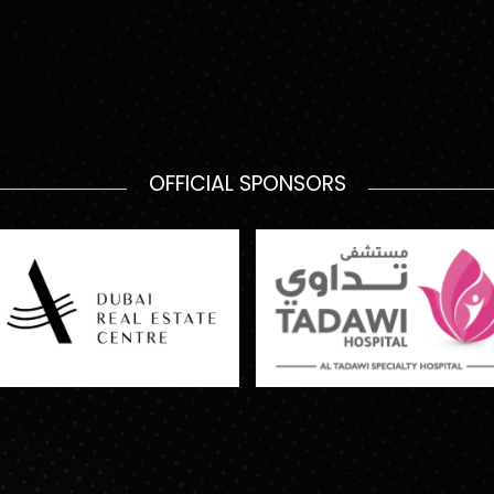
OFFICIAL SPONSORS