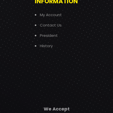
INFORMATION
My Account
Contact Us
President
History
We Accept