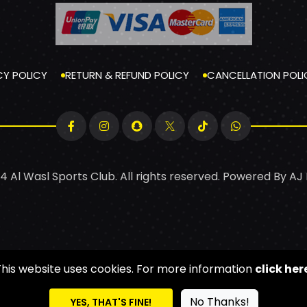
CY POLICY
RETURN & REFUND POLICY
CANCELLATION POLI
4 Al Wasl Sports Club. All rights reserved. Powered By
AJ
This website uses cookies. For more information
click her
No Thanks!
YES, THAT'S FINE!