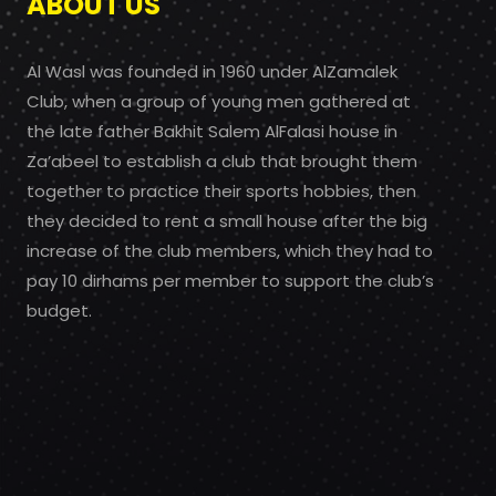
ABOUT US
Al Wasl was founded in 1960 under AlZamalek
Club, when a group of young men gathered at
the late father Bakhit Salem AlFalasi house in
Za’abeel to establish a club that brought them
together to practice their sports hobbies, then
they decided to rent a small house after the big
increase of the club members, which they had to
pay 10 dirhams per member to support the club’s
budget.