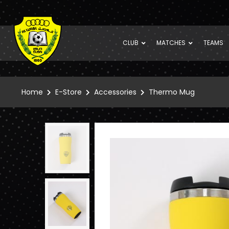
CLUB
MATCHES
TEAMS
Home
E-Store
Accessories
Thermo Mug