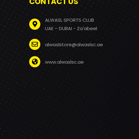
CONTACT US
ALWASL SPORTS CLUB
UAE – DUBAI - Za'abeel
alwaslstore@alwaslsc.ae
www.alwaslsc.ae