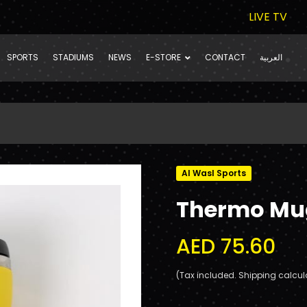
LIVE TV
SPORTS
STADIUMS
NEWS
E-STORE
CONTACT
العربية
Al Wasl Sports
Thermo Mu
AED 75.60
(Tax included. Shipping calcul