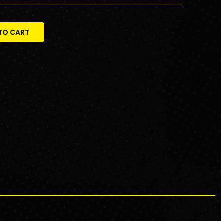
TO CART