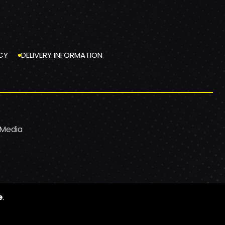
CY
DELIVERY INFORMATION
 Media
e
.