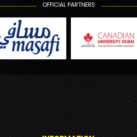
OFFICIAL PARTNERS