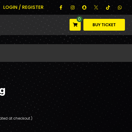
LOGIN / REGISTER
0
BUY TICKET
g
ated at checkout.)