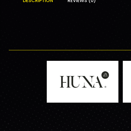
DESCRIPTION
REVIEWS (0)