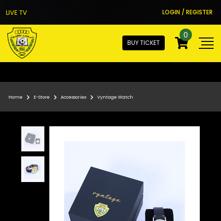
LIVE TV
LOGIN / REGISTER
0
BUY TICKET
Home
E-Store
Accessories
Vyntage Watch