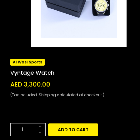
Al Wasl Sports
Vyntage Watch
AED 3,300.00
(Tax included. Shipping calculated at checkout.)
ADD TO CART