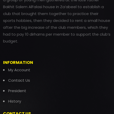
Bakhit Salem AlFalasi house in Za’abeel to establish a
club that brought them together to practice their
sports hobbies, then they decided to rent a small house
after the big increase of the club members, which they
had to pay 10 dirhams per member to support the club’s
budget.
INFORMATION
My Account
Contact Us
President
History
CONTACT US