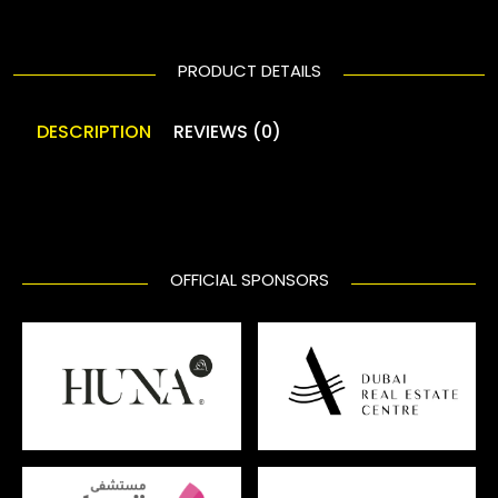
PRODUCT DETAILS
DESCRIPTION
REVIEWS (0)
OFFICIAL SPONSORS