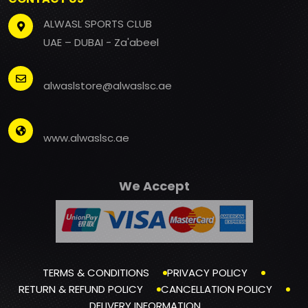
ALWASL SPORTS CLUB
UAE – DUBAI - Za'abeel
alwaslstore@alwaslsc.ae
www.alwaslsc.ae
We Accept
TERMS & CONDITIONS
PRIVACY POLICY
RETURN & REFUND POLICY
CANCELLATION POLICY
DELIVERY INFORMATION