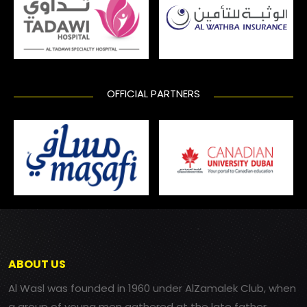
OFFICIAL PARTNERS
ABOUT US
Al Wasl was founded in 1960 under AlZamalek Club, when
a group of young men gathered at the late father