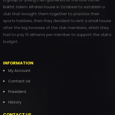
Bakhit Salem AlFalasi house in Za’abeel to establish a
club that brought them together to practice their
sports hobbies, then they decided to rent a small house
after the big increase of the club members, which they
had to pay 10 dirhams per member to support the club’s
budget.
INFORMATION
My Account
Contact Us
President
History
CONTACT US