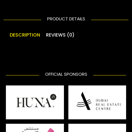
PRODUCT DETAILS
DESCRIPTION
REVIEWS (0)
OFFICIAL SPONSORS