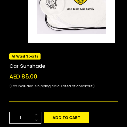
Al Wasl Sports
Car Sunshade
AED 85.00
(Tax included. Shipping calculated at checkout.)
ADD TO CART