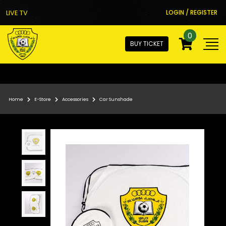
LIVE TV
LOGIN / REGISTER
0
BUY TICKET
Home
E-Store
Accessories
Car Sunshade