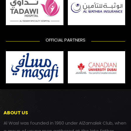
OFFICIAL PARTNERS
ABOUT US
Al Wasl was founded in 1960 under AlZamalek Club, when
a group of young men gathered at the late father