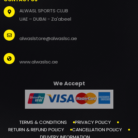
ALWASL SPORTS CLUB
UAE – DUBAI - Za'abeel
alwaslstore@alwaslsc.ae
www.alwaslsc.ae
We Accept
TERMS & CONDITIONS
PRIVACY POLICY
RETURN & REFUND POLICY
CANCELLATION POLICY
DELIVERY INFORMATION