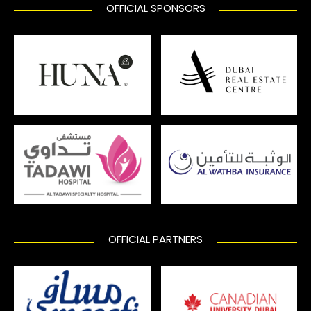
OFFICIAL SPONSORS
OFFICIAL PARTNERS