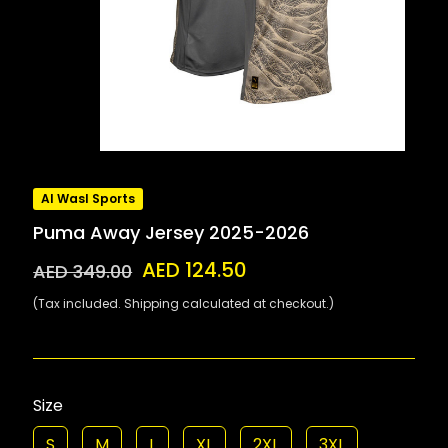
Al Wasl Sports
Puma Away Jersey 2025-2026
AED 124.50
AED 349.00
(Tax included. Shipping calculated at checkout.)
Size
S
M
L
XL
2XL
3XL