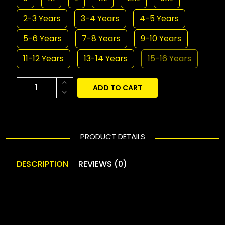
2-3 Years
3-4 Years
4-5 Years
5-6 Years
7-8 Years
9-10 Years
11-12 Years
13-14 Years
15-16 Years
ADD TO CART
PRODUCT DETAILS
DESCRIPTION
REVIEWS (0)