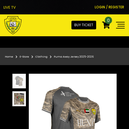
LIVE TV
LOGIN / REGISTER
0
BUY TICKET
Home
E-Store
Clothing
Puma Away Jersey 2025-2026