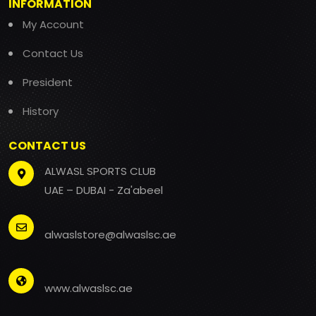
INFORMATION
My Account
Contact Us
President
History
CONTACT US
ALWASL SPORTS CLUB
UAE – DUBAI - Za'abeel
alwaslstore@alwaslsc.ae
www.alwaslsc.ae