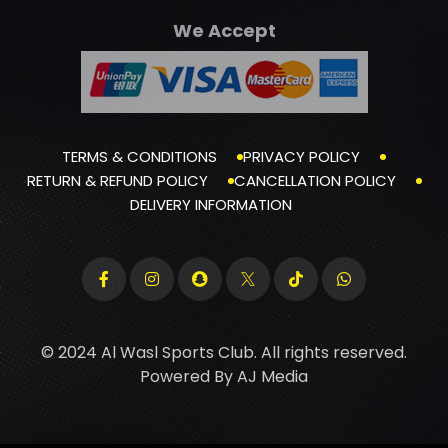
We Accept
TERMS & CONDITIONS
PRIVACY POLICY
RETURN & REFUND POLICY
CANCELLATION POLICY
DELIVERY INFORMATION
© 2024 Al Wasl Sports Club. All rights reserved.
Powered By
AJ Media