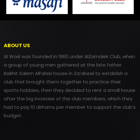
ABOUT US
Al Wasl was founded in 1960 under AlZamalek Club, when
a group of young men gathered at the late father
Bakhit Salem AlFalasi house in Za’abeel to establish a
club that brought them together to practice their
sports hobbies, then they decided to rent a small house
after the big increase of the club members, which they
had to pay 10 dirhams per member to support the club’s
budget.