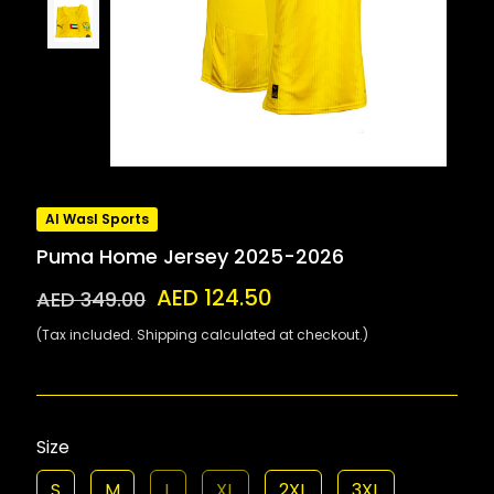
Al Wasl Sports
Puma Home Jersey 2025-2026
AED 124.50
AED 349.00
(Tax included. Shipping calculated at checkout.)
Size
S
M
L
XL
2XL
3XL