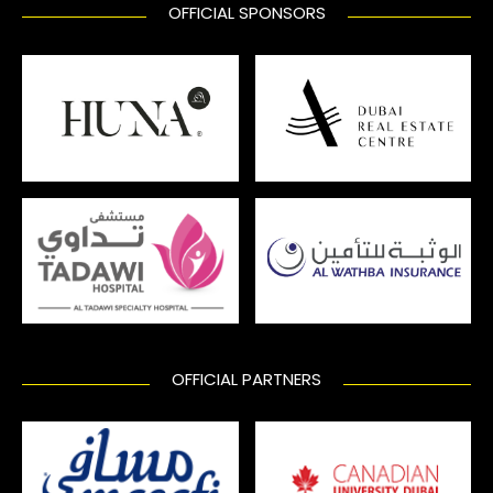
OFFICIAL SPONSORS
OFFICIAL PARTNERS