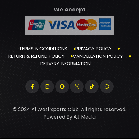
We Accept
TERMS & CONDITIONS
PRIVACY POLICY
RETURN & REFUND POLICY
CANCELLATION POLICY
DELIVERY INFORMATION
© 2024 Al Wasl Sports Club. All rights reserved.
Powered By
AJ Media