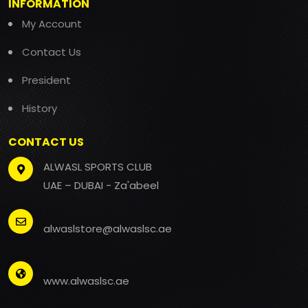
INFORMATION
My Account
Contact Us
President
History
CONTACT US
ALWASL SPORTS CLUB
UAE – DUBAI - Za'abeel
alwaslstore@alwaslsc.ae
www.alwaslsc.ae