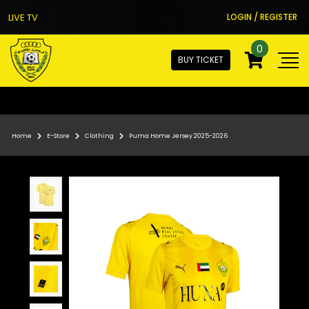
LIVE TV
LOGIN / REGISTER
0
BUY TICKET
Home
E-Store
Clothing
Puma Home Jersey 2025-2026