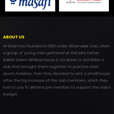
ABOUT US
Al Wasl was founded in 1960 under AlZamalek Club, when
a group of young men gathered at the late father
Bakhit Salem AlFalasi house in Za’abeel to establish a
club that brought them together to practice their
sports hobbies, then they decided to rent a small house
after the big increase of the club members, which they
had to pay 10 dirhams per member to support the club’s
budget.