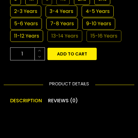
2-3 Years
3-4 Years
4-5 Years
5-6 Years
7-8 Years
9-10 Years
11-12 Years
13-14 Years
15-16 Years
ADD TO CART
PRODUCT DETAILS
DESCRIPTION
REVIEWS (0)