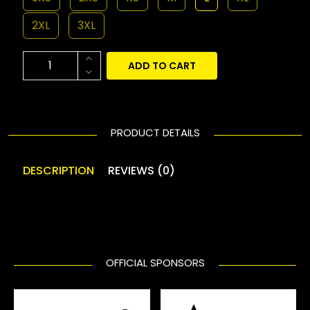
2XL
3XL
ADD TO CART
PRODUCT DETAILS
DESCRIPTION
REVIEWS (0)
OFFICIAL SPONSORS