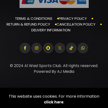
TERMS & CONDITIONS
PRIVACY POLICY
RETURN & REFUND POLICY
CANCELLATION POLICY
DELIVERY INFORMATION
© 2024 Al Wasl Sports Club. All rights reserved.
Powered By
AJ Media
This website uses cookies. For more information
click here
.