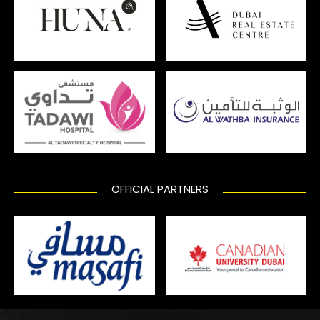
OFFICIAL PARTNERS