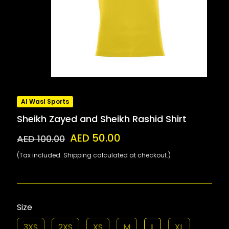
Al Wasl Sports
Sheikh Zayed and Sheikh Rashid Shirt
AED 50.00
AED 100.00
(Tax included. Shipping calculated at checkout.)
Size
3XS
2XS
XS
M
L
XL