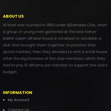
ABOUT US
Al Wasl was founded in 1960 under AlZamalek Club, when
a group of young men gathered at the late father
Bakhit Salem AlFalasi house in Za’abeel to establish a
club that brought them together to practice their
sports hobbies, then they decided to rent a small house
after the big increase of the club members, which they
had to pay 10 dirhams per member to support the club’s
budget.
INFORMATION
My Account
Contact Us