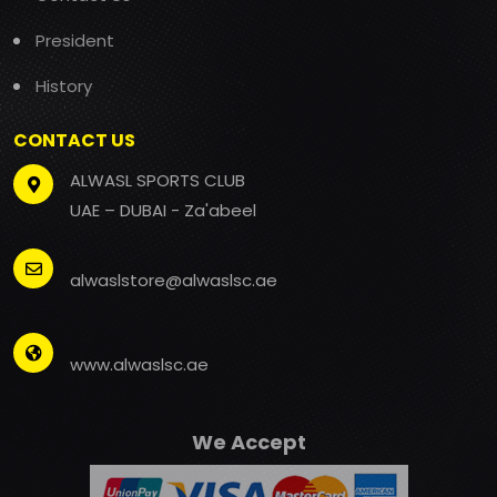
President
History
CONTACT US
ALWASL SPORTS CLUB
UAE – DUBAI - Za'abeel
alwaslstore@alwaslsc.ae
www.alwaslsc.ae
We Accept