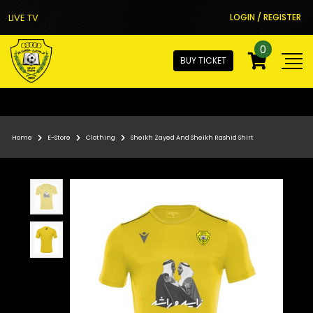
LIVE TV
LOGIN / REGISTER
0
BUY TICKET
Home
E-Store
Clothing
Sheikh Zayed And Sheikh Rashid Shirt