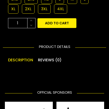
XL
2XL
3XL
4XL
ADD TO CART
PRODUCT DETAILS
DESCRIPTION
REVIEWS (0)
OFFICIAL SPONSORS