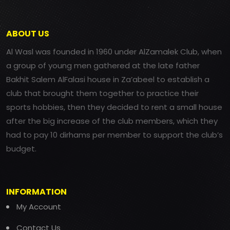
ABOUT US
Al Wasl was founded in 1960 under AlZamalek Club, when
a group of young men gathered at the late father
Bakhit Salem AlFalasi house in Za’abeel to establish a
club that brought them together to practice their
sports hobbies, then they decided to rent a small house
after the big increase of the club members, which they
had to pay 10 dirhams per member to support the club’s
budget.
INFORMATION
My Account
Contact Us