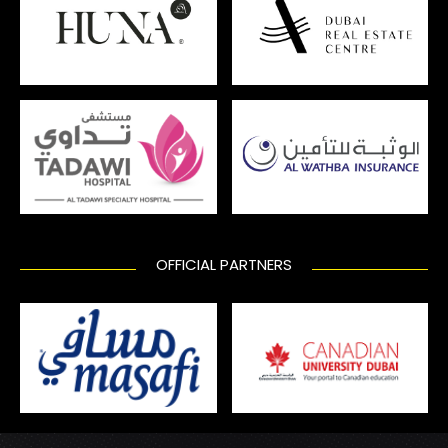
OFFICIAL PARTNERS