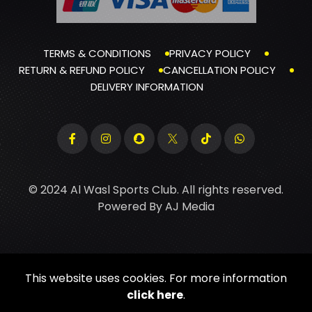
TERMS & CONDITIONS
PRIVACY POLICY
RETURN & REFUND POLICY
CANCELLATION POLICY
DELIVERY INFORMATION
© 2024 Al Wasl Sports Club. All rights reserved.
Powered By
AJ Media
This website uses cookies. For more information
click here
.