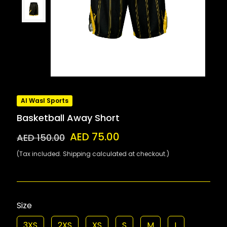
Al Wasl Sports
Basketball Away Short
AED 75.00
AED 150.00
(Tax included. Shipping calculated at checkout.)
Size
3XS
2XS
XS
S
M
L