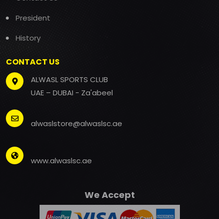
President
History
CONTACT US
ALWASL SPORTS CLUB
UAE – DUBAI - Za'abeel
alwaslstore@alwaslsc.ae
www.alwaslsc.ae
We Accept