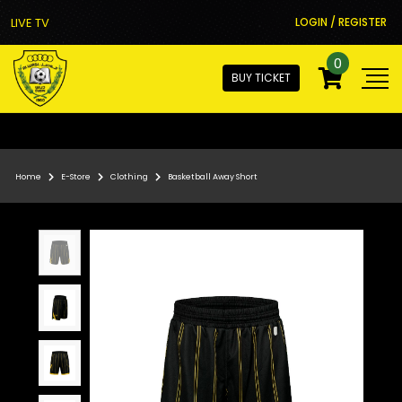
LIVE TV
LOGIN / REGISTER
0
BUY TICKET
Home
E-Store
Clothing
Basketball Away Short