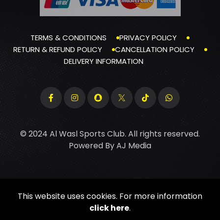
TERMS & CONDITIONS
PRIVACY POLICY
RETURN & REFUND POLICY
CANCELLATION POLICY
DELIVERY INFORMATION
© 2024 Al Wasl Sports Club. All rights reserved.
Powered By
AJ Media
This website uses cookies. For more information
click here
.