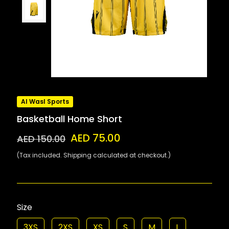
Al Wasl Sports
Basketball Home Short
AED 75.00
AED 150.00
(Tax included. Shipping calculated at checkout.)
Size
3XS
2XS
XS
S
M
L