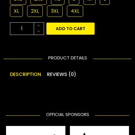
XL
2XL
3XL
4XL
ADD TO CART
PRODUCT DETAILS
DESCRIPTION
REVIEWS (0)
OFFICIAL SPONSORS