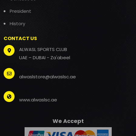
President
History
CONTACT US
ALWASL SPORTS CLUB
UAE – DUBAI - Za'abeel
alwaslstore@alwaslsc.ae
www.alwaslsc.ae
We Accept