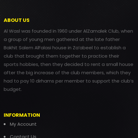
ABOUT US
Al Wasl was founded in 1960 under AlZamalek Club, when
a group of young men gathered at the late father
Bakhit Salem AlFalasi house in Za’abeel to establish a
club that brought them together to practice their
sports hobbies, then they decided to rent a small house
after the big increase of the club members, which they
had to pay 10 dirhams per member to support the club’s
budget.
INFORMATION
My Account
Contact Us