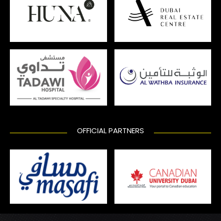
OFFICIAL PARTNERS