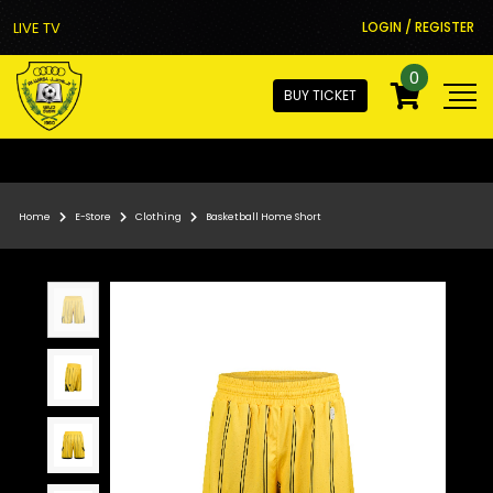
LIVE TV
LOGIN / REGISTER
0
BUY TICKET
Home
E-Store
Clothing
Basketball Home Short