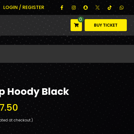
LOGIN / REGISTER
0
BUY TICKET
Zip Hoody Black
7.50
ated at checkout.)