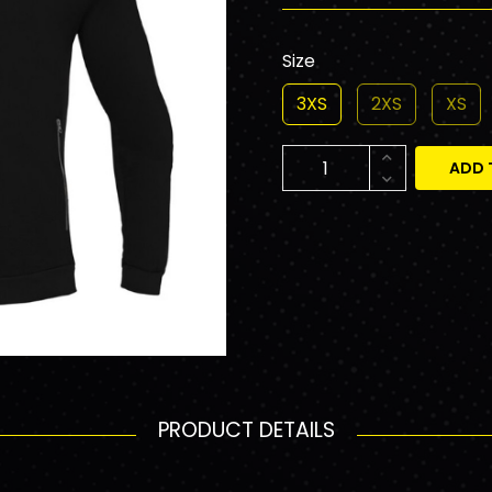
Size
3XS
2XS
XS
ADD 
PRODUCT DETAILS