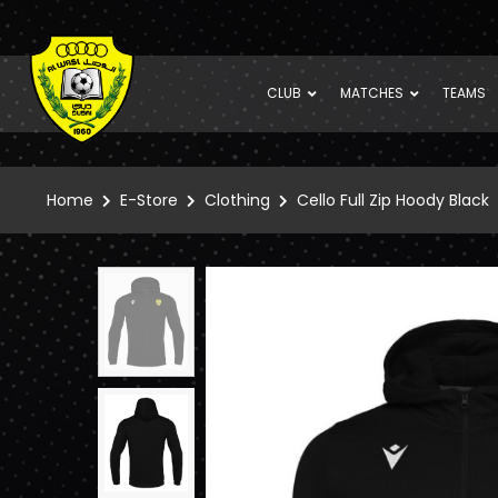
CLUB
MATCHES
TEAMS
Home
E-Store
Clothing
Cello Full Zip Hoody Black