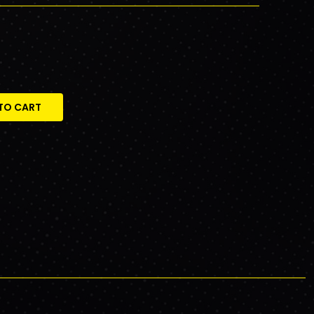
TO CART