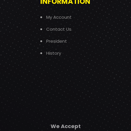
INFORMATION
My Account
Contact Us
President
History
We Accept