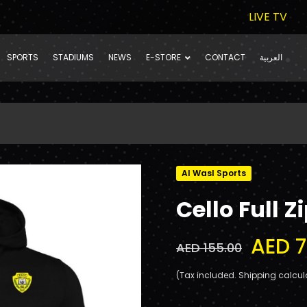
LIVE TV
SPORTS
STADIUMS
NEWS
E-STORE
CONTACT
العربية
Al Wasl Sports
Cello Full 
AED 7
AED 155.00
(Tax included. Shipping calcul