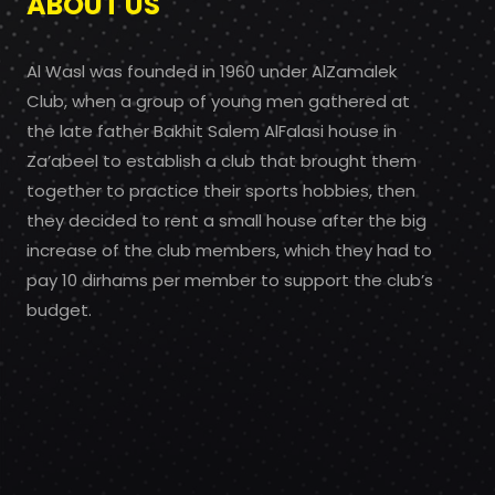
ABOUT US
Al Wasl was founded in 1960 under AlZamalek
Club, when a group of young men gathered at
the late father Bakhit Salem AlFalasi house in
Za’abeel to establish a club that brought them
together to practice their sports hobbies, then
they decided to rent a small house after the big
increase of the club members, which they had to
pay 10 dirhams per member to support the club’s
budget.