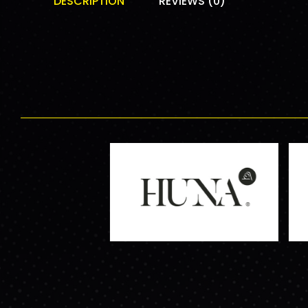
DESCRIPTION
REVIEWS (0)