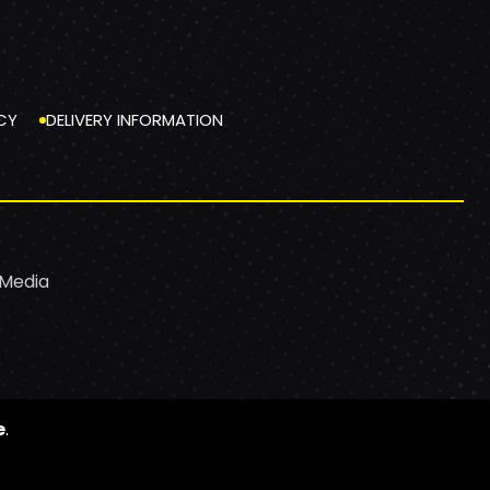
CY
DELIVERY INFORMATION
 Media
e
.