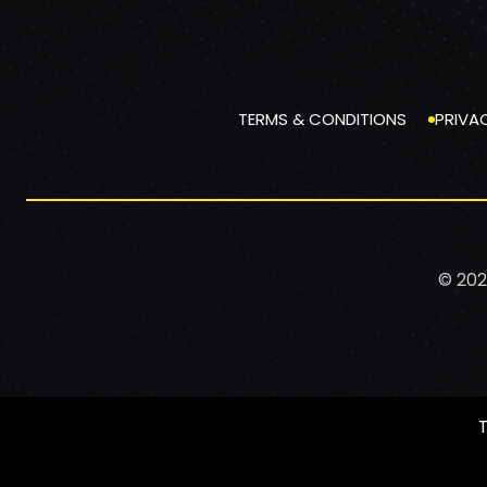
TERMS & CONDITIONS
PRIVA
© 202