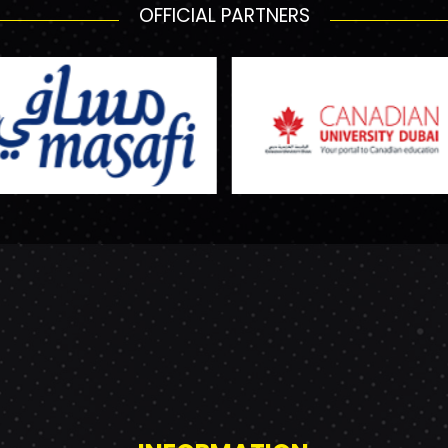
OFFICIAL PARTNERS