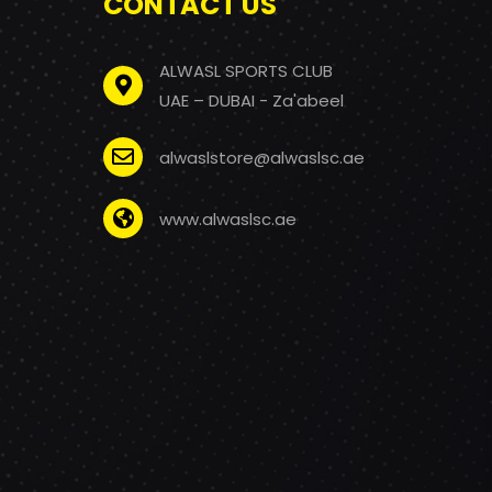
CONTACT US
ALWASL SPORTS CLUB
UAE – DUBAI - Za'abeel
alwaslstore@alwaslsc.ae
www.alwaslsc.ae