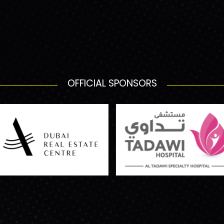
OFFICIAL SPONSORS