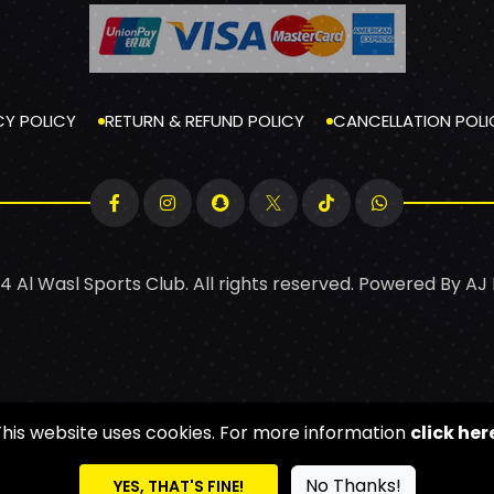
CY POLICY
RETURN & REFUND POLICY
CANCELLATION POLI
4 Al Wasl Sports Club. All rights reserved. Powered By
AJ
This website uses cookies. For more information
click her
No Thanks!
YES, THAT'S FINE!