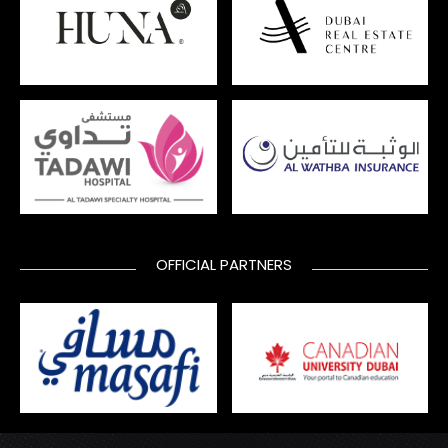
OFFICIAL PARTNERS