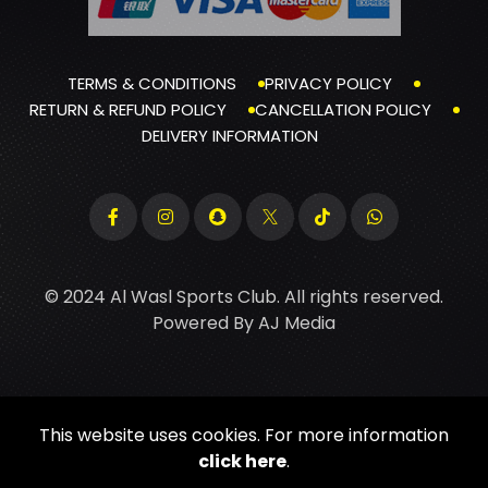
TERMS & CONDITIONS
PRIVACY POLICY
RETURN & REFUND POLICY
CANCELLATION POLICY
DELIVERY INFORMATION
© 2024 Al Wasl Sports Club. All rights reserved.
Powered By
AJ Media
This website uses cookies. For more information
click here
.