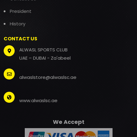
President
History
CONTACT US
ALWASL SPORTS CLUB
UAE – DUBAI - Za'abeel
alwaslstore@alwaslsc.ae
www.alwaslsc.ae
We Accept