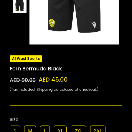
Al Wasl Sports
Fern Bermuda Black
AED 45.00
AED 90.00
(Tax included. Shipping calculated at checkout.)
Size
S
M
L
XL
2XL
3XL