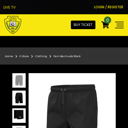
LIVE TV
LOGIN / REGISTER
0
BUY TICKET
Home
E-Store
Clothing
Fern Bermuda Black