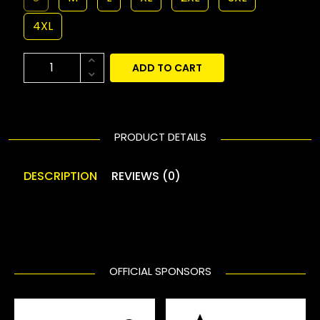
4XL
ADD TO CART
PRODUCT DETAILS
DESCRIPTION
REVIEWS (0)
OFFICIAL SPONSORS