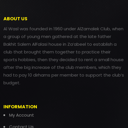
ABOUT US
Al Wasl was founded in 1960 under AlZamalek Club, when
a group of young men gathered at the late father
Bakhit Salem AlFalasi house in Za’abeel to establish a
club that brought them together to practice their
sports hobbies, then they decided to rent a small house
after the big increase of the club members, which they
had to pay 10 dirhams per member to support the club’s
budget.
INFORMATION
My Account
Contact Us