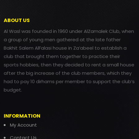
ABOUT US
Al Wasl was founded in 1960 under AlZamalek Club, when
a group of young men gathered at the late father
Bakhit Salem AlFalasi house in Za’abeel to establish a
club that brought them together to practice their
sports hobbies, then they decided to rent a small house
after the big increase of the club members, which they
had to pay 10 dirhams per member to support the club’s
budget.
INFORMATION
My Account
Contact Us