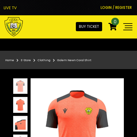
LIVE TV
LOGIN / REGISTER
0
BUY TICKET
Home
E-Store
Clothing
Golem Newn Coral Shirt