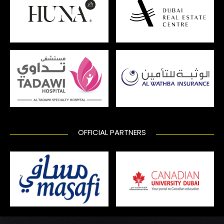
OFFICIAL PARTNERS