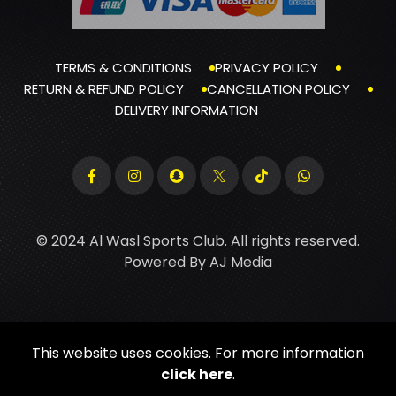
TERMS & CONDITIONS
PRIVACY POLICY
RETURN & REFUND POLICY
CANCELLATION POLICY
DELIVERY INFORMATION
© 2024 Al Wasl Sports Club. All rights reserved.
Powered By
AJ Media
This website uses cookies. For more information
click here
.