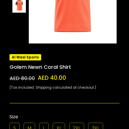
Al Wasl Sports
Golem Newn Coral Shirt
AED 40.00
AED 80.00
(Tax included. Shipping calculated at checkout.)
Size
S
M
L
XL
2XL
3XL