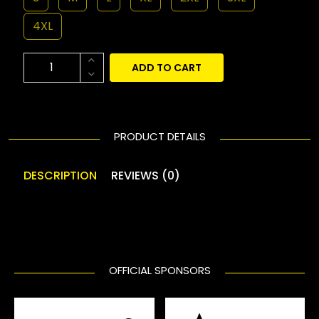
4XL
ADD TO CART
PRODUCT DETAILS
DESCRIPTION
REVIEWS (0)
OFFICIAL SPONSORS