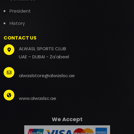
President
History
CONTACT US
ALWASL SPORTS CLUB
UAE – DUBAI - Za'abeel
alwaslstore@alwaslsc.ae
www.alwaslsc.ae
We Accept