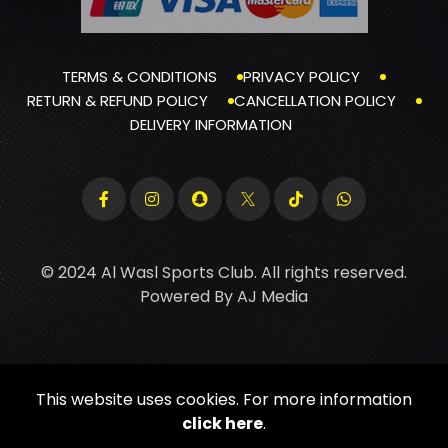
TERMS & CONDITIONS
PRIVACY POLICY
RETURN & REFUND POLICY
CANCELLATION POLICY
DELIVERY INFORMATION
© 2024 Al Wasl Sports Club. All rights reserved.
Powered By
AJ Media
This website uses cookies. For more information
click here
.