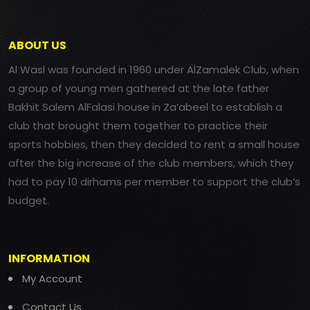
ABOUT US
Al Wasl was founded in 1960 under AlZamalek Club, when
a group of young men gathered at the late father
Bakhit Salem AlFalasi house in Za’abeel to establish a
club that brought them together to practice their
sports hobbies, then they decided to rent a small house
after the big increase of the club members, which they
had to pay 10 dirhams per member to support the club’s
budget.
INFORMATION
My Account
Contact Us