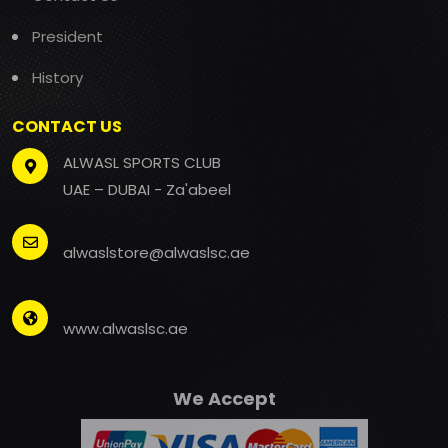
President
History
CONTACT US
ALWASL SPORTS CLUB
UAE – DUBAI - Za'abeel
alwaslstore@alwaslsc.ae
www.alwaslsc.ae
We Accept