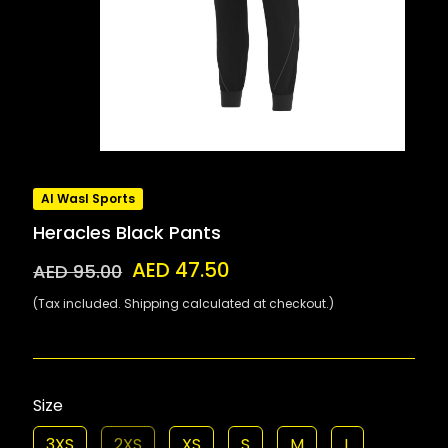
Al Wasl Sports
Heracles Black Pants
AED 47.50
AED 95.00
(Tax included. Shipping calculated at checkout.)
Size
3XS
2XS
XS
S
M
L