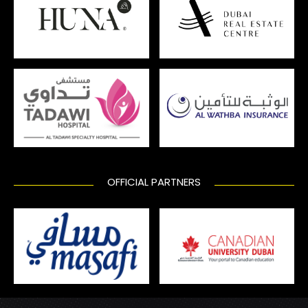
OFFICIAL PARTNERS