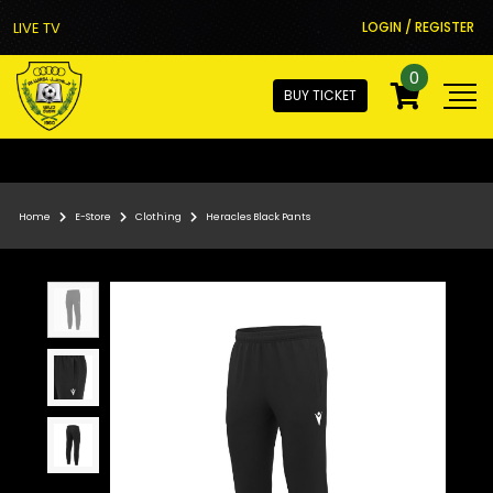
LIVE TV
LOGIN / REGISTER
0
BUY TICKET
Home
E-Store
Clothing
Heracles Black Pants