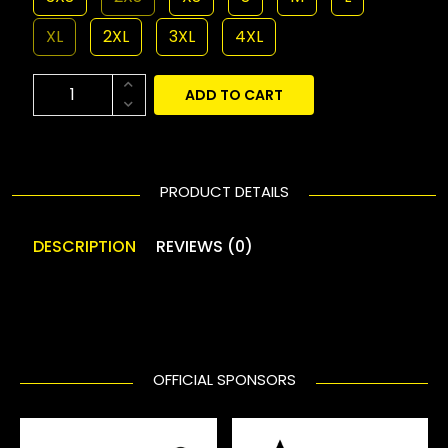
XL
2XL
3XL
4XL
ADD TO CART
PRODUCT DETAILS
DESCRIPTION
REVIEWS (0)
OFFICIAL SPONSORS