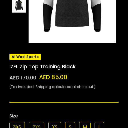
Al Wasl Sports
IZEL Zip Top Training Black
AED 85.00
AED 170.00
(Tax included. Shipping calculated at checkout.)
Size
3XS
2XS
XS
S
M
L