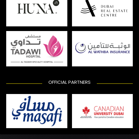
OFFICIAL PARTNERS