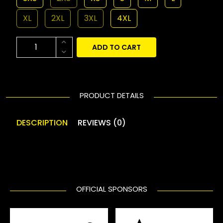
XL
2XL
3XL
4XL
ADD TO CART
PRODUCT DETAILS
DESCRIPTION
REVIEWS (0)
OFFICIAL SPONSORS