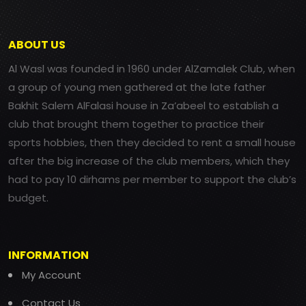
ABOUT US
Al Wasl was founded in 1960 under AlZamalek Club, when
a group of young men gathered at the late father
Bakhit Salem AlFalasi house in Za’abeel to establish a
club that brought them together to practice their
sports hobbies, then they decided to rent a small house
after the big increase of the club members, which they
had to pay 10 dirhams per member to support the club’s
budget.
INFORMATION
My Account
Contact Us