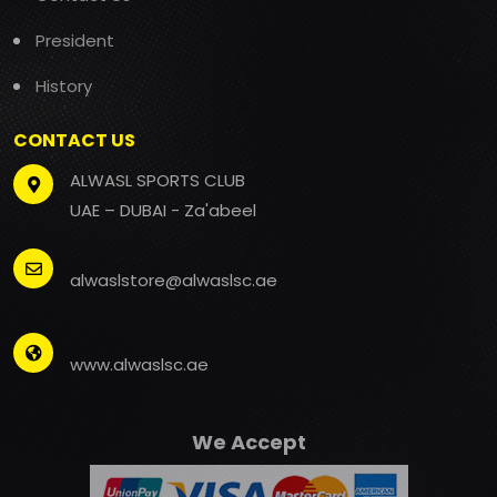
President
History
CONTACT US
ALWASL SPORTS CLUB
UAE – DUBAI - Za'abeel
alwaslstore@alwaslsc.ae
www.alwaslsc.ae
We Accept