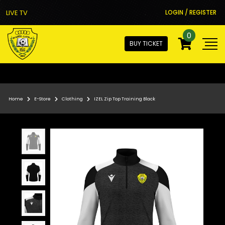
LIVE TV
LOGIN / REGISTER
0
BUY TICKET
Home
E-Store
Clothing
IZEL Zip Top Training Black