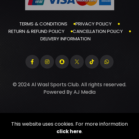
TERMS & CONDITIONS
PRIVACY POLICY
RETURN & REFUND POLICY
CANCELLATION POLICY
DELIVERY INFORMATION
© 2024 Al Wasl Sports Club. All rights reserved.
Powered By
AJ Media
This website uses cookies. For more information
click here
.