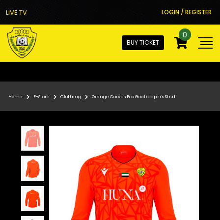
LIVE TV
LOGIN / REGISTER
0
BUY TICKET
Home
E-Store
Clothing
Orange Corvus Eco Goalkeeper's Shirt