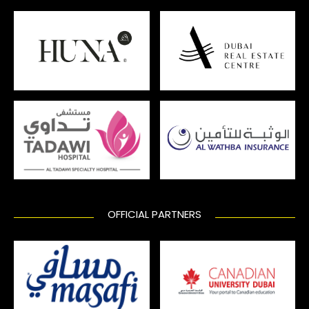
OFFICIAL PARTNERS