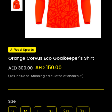
Al Wasl Sports
Orange Corvus Eco Goalkeeper's Shirt
AED 150.00
AED 300.00
(Tax included. Shipping calculated at checkout.)
Size
S
M
L
XL
2XL
3XL