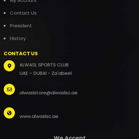
My Account
Contact Us
President
History
CONTACT US
ALWASL SPORTS CLUB
UAE – DUBAI - Za'abeel
alwaslstore@alwaslsc.ae
www.alwaslsc.ae
We Accept