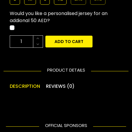
Would you like a personalised jersey for an
addional 50 AED?
ADD TO CART
PRODUCT DETAILS
DESCRIPTION
REVIEWS (0)
OFFICIAL SPONSORS