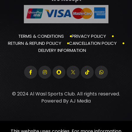
TERMS & CONDITIONS
PRIVACY POLICY
RETURN & REFUND POLICY
CANCELLATION POLICY
DELIVERY INFORMATION
© 2024 Al Wasl Sports Club. All rights reserved.
Powered By
AJ Media
This website uses cookies. For more information