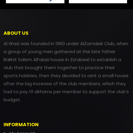
ABOUT US
Al Wasl was founded in 1960 under AlZamalek Club, when
a group of young men gathered at the late father
Bakhit Salem AlFalasi house in Za’abeel to establish a
club that brought them together to practice their
sports hobbies, then they decided to rent a small house
after the big increase of the club members, which they
had to pay 10 dirhams per member to support the club’s
budget.
INFORMATION