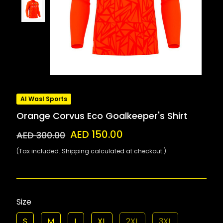
Al Wasl Sports
Orange Corvus Eco Goalkeeper's Shirt
AED 150.00
AED 300.00
(Tax included. Shipping calculated at checkout.)
Size
S
M
L
XL
2XL
3XL