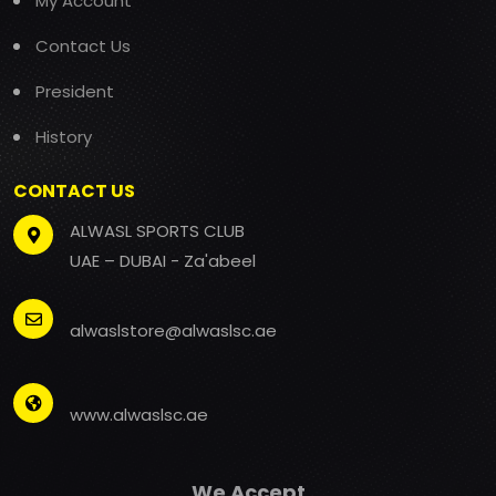
My Account
Contact Us
President
History
CONTACT US
ALWASL SPORTS CLUB
UAE – DUBAI - Za'abeel
alwaslstore@alwaslsc.ae
www.alwaslsc.ae
We Accept