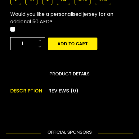
Would you like a personalised jersey for an
addional 50 AED?
ADD TO CART
PRODUCT DETAILS
DESCRIPTION
REVIEWS (0)
OFFICIAL SPONSORS