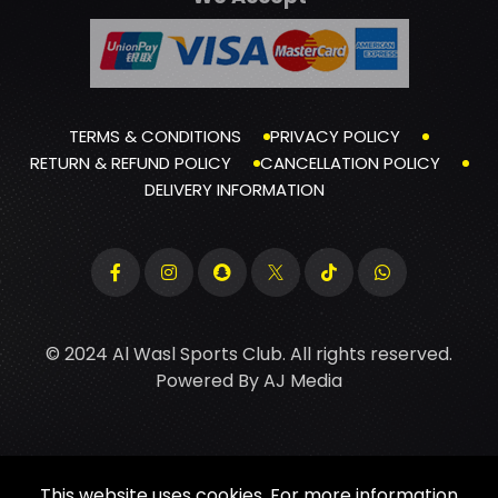
TERMS & CONDITIONS
PRIVACY POLICY
RETURN & REFUND POLICY
CANCELLATION POLICY
DELIVERY INFORMATION
© 2024 Al Wasl Sports Club. All rights reserved.
Powered By
AJ Media
This website uses cookies. For more information