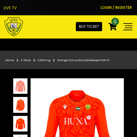
LIVE TV
LOGIN / REGISTER
0
BUY TICKET
Home
E-Store
Clothing
Orange Corvus Eco Goalkeeper's Shirt