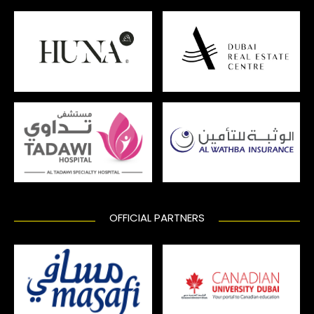
OFFICIAL PARTNERS