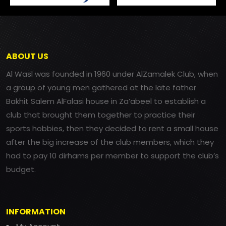
ABOUT US
Al Wasl was founded in 1960 under AlZamalek Club, when
a group of young men gathered at the late father
Bakhit Salem AlFalasi house in Za’abeel to establish a
club that brought them together to practice their
sports hobbies, then they decided to rent a small house
after the big increase of the club members, which they
had to pay 10 dirhams per member to support the club’s
budget.
INFORMATION