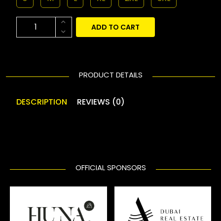
ADD TO CART
PRODUCT DETAILS
DESCRIPTION
REVIEWS (0)
OFFICIAL SPONSORS