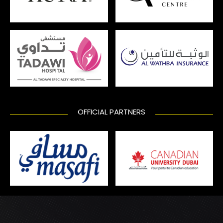
OFFICIAL PARTNERS