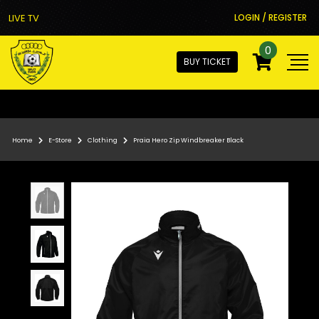
LIVE TV
LOGIN / REGISTER
0
BUY TICKET
Home
E-Store
Clothing
Praia Hero Zip Windbreaker Black