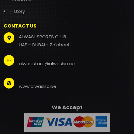
History
CONTACT US
ALWASL SPORTS CLUB
UAE – DUBAI - Za'abeel
alwaslstore@alwaslsc.ae
www.alwaslsc.ae
We Accept