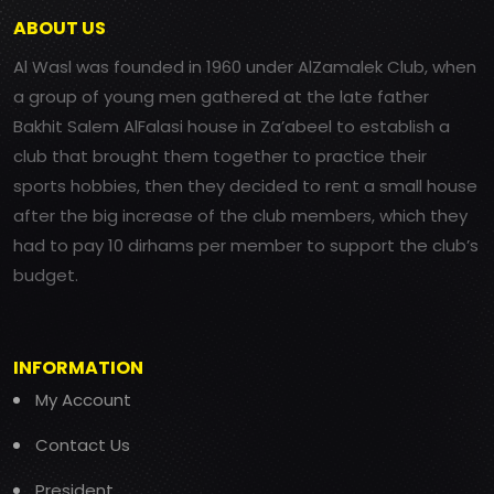
ABOUT US
Al Wasl was founded in 1960 under AlZamalek Club, when
a group of young men gathered at the late father
Bakhit Salem AlFalasi house in Za’abeel to establish a
club that brought them together to practice their
sports hobbies, then they decided to rent a small house
after the big increase of the club members, which they
had to pay 10 dirhams per member to support the club’s
budget.
INFORMATION
My Account
Contact Us
President