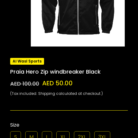
Al Wasl Sports
Praia Hero Zip windbreaker Black
AED 50.00
AED 100.00
(Tax included. Shipping calculated at checkout.)
Size
S
M
L
XL
2XL
3XL