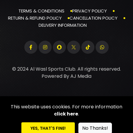
TERMS & CONDITIONS
PRIVACY POLICY
RETURN & REFUND POLICY
CANCELLATION POLICY
DELIVERY INFORMATION
© 2024 Al Wasl Sports Club. All rights reserved.
Powered By
AJ Media
This website uses cookies. For more information
click here
.
No Thanks!
YES, THAT'S FINE!