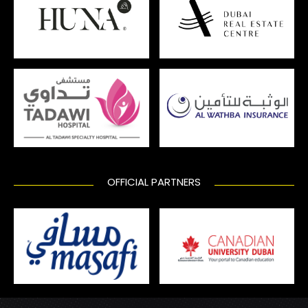
OFFICIAL PARTNERS