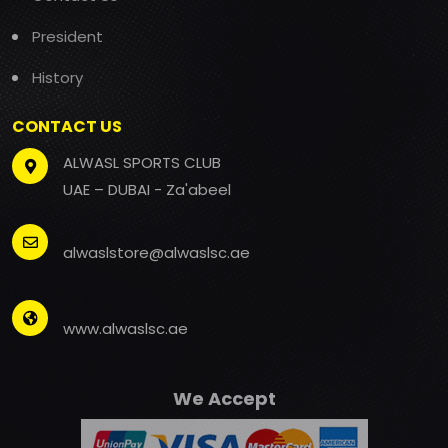
President
History
CONTACT US
ALWASL SPORTS CLUB
UAE – DUBAI - Za'abeel
alwaslstore@alwaslsc.ae
www.alwaslsc.ae
We Accept