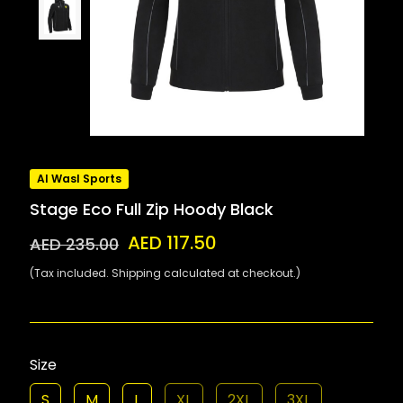
Al Wasl Sports
Stage Eco Full Zip Hoody Black
AED 117.50
AED 235.00
(Tax included. Shipping calculated at checkout.)
Size
S
M
L
XL
2XL
3XL