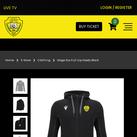
LIVE TV
LOGIN / REGISTER
0
BUY TICKET
Home
E-Store
Clothing
Stage Eco Full Zip Hoody Black