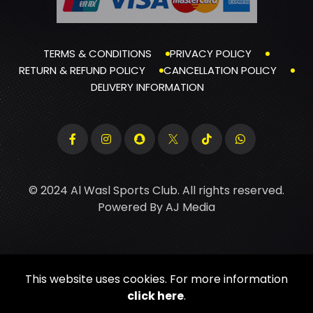
TERMS & CONDITIONS
PRIVACY POLICY
RETURN & REFUND POLICY
CANCELLATION POLICY
DELIVERY INFORMATION
© 2024 Al Wasl Sports Club. All rights reserved.
Powered By
AJ Media
This website uses cookies. For more information
click here
.