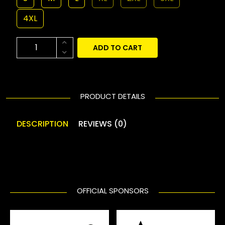
4XL
ADD TO CART
PRODUCT DETAILS
DESCRIPTION
REVIEWS (0)
OFFICIAL SPONSORS