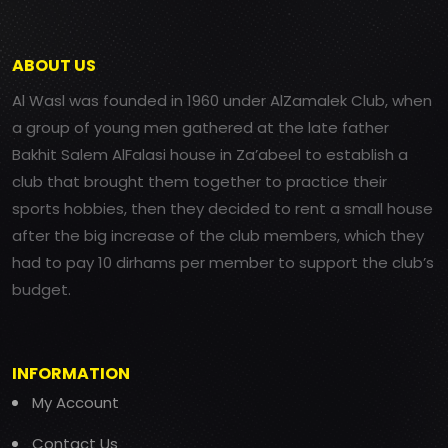
ABOUT US
Al Wasl was founded in 1960 under AlZamalek Club, when
a group of young men gathered at the late father
Bakhit Salem AlFalasi house in Za’abeel to establish a
club that brought them together to practice their
sports hobbies, then they decided to rent a small house
after the big increase of the club members, which they
had to pay 10 dirhams per member to support the club’s
budget.
INFORMATION
My Account
Contact Us