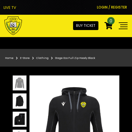
LIVE TV
LOGIN / REGISTER
0
BUY TICKET
Home
E-Store
Clothing
Stage Eco Full Zip Hoody Black