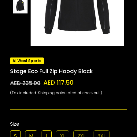
Al Wasl Sports
Stage Eco Full Zip Hoody Black
AED 117.50
AED 235.00
(Tax included. Shipping calculated at checkout.)
Size
S
M
L
XL
2XL
3XL