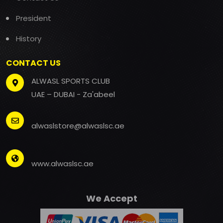
President
History
CONTACT US
ALWASL SPORTS CLUB
UAE – DUBAI - Za'abeel
alwaslstore@alwaslsc.ae
www.alwaslsc.ae
We Accept