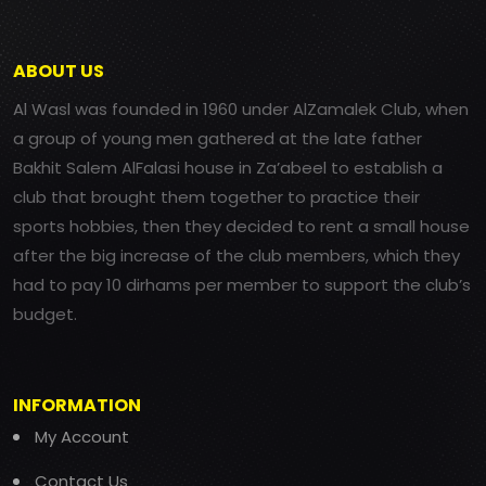
ABOUT US
Al Wasl was founded in 1960 under AlZamalek Club, when
a group of young men gathered at the late father
Bakhit Salem AlFalasi house in Za’abeel to establish a
club that brought them together to practice their
sports hobbies, then they decided to rent a small house
after the big increase of the club members, which they
had to pay 10 dirhams per member to support the club’s
budget.
INFORMATION
My Account
Contact Us