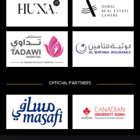
OFFICIAL PARTNERS