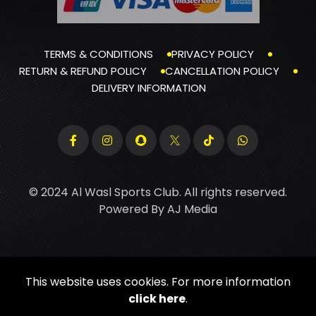
TERMS & CONDITIONS
PRIVACY POLICY
RETURN & REFUND POLICY
CANCELLATION POLICY
DELIVERY INFORMATION
© 2024 Al Wasl Sports Club. All rights reserved.
Powered By
AJ Media
This website uses cookies. For more information
click here
.