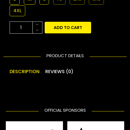
4XL
ADD TO CART
PRODUCT DETAILS
DESCRIPTION
REVIEWS (0)
OFFICIAL SPONSORS