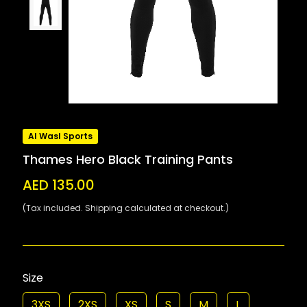
Al Wasl Sports
Thames Hero Black Training Pants
AED 135.00
(Tax included. Shipping calculated at checkout.)
Size
3XS
2XS
XS
S
M
L