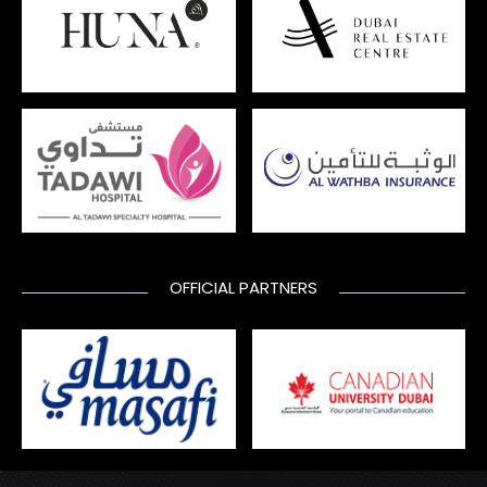
OFFICIAL PARTNERS