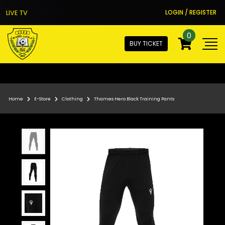
LIVE TV
LOGIN / REGISTER
0
BUY TICKET
Home
E-Store
Clothing
Thames Hero Black Training Pants