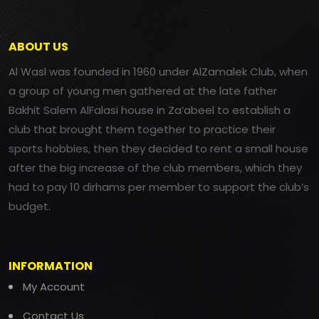
ABOUT US
Al Wasl was founded in 1960 under AlZamalek Club, when
a group of young men gathered at the late father
Bakhit Salem AlFalasi house in Za’abeel to establish a
club that brought them together to practice their
sports hobbies, then they decided to rent a small house
after the big increase of the club members, which they
had to pay 10 dirhams per member to support the club’s
budget.
INFORMATION
My Account
Contact Us