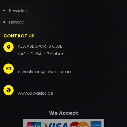
President
History
CONTACT US
ALWASL SPORTS CLUB
UAE – DUBAI - Za'abeel
alwaslstore@alwaslsc.ae
www.alwaslsc.ae
We Accept