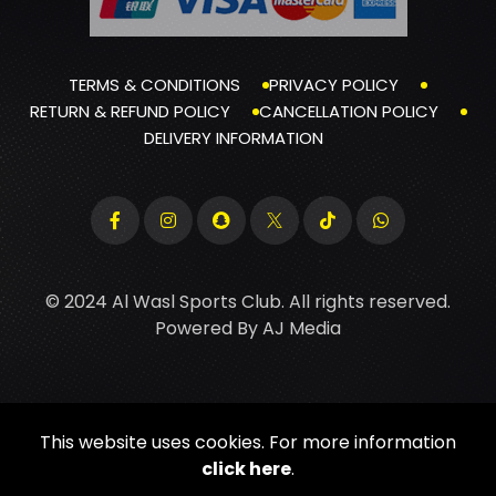
TERMS & CONDITIONS
PRIVACY POLICY
RETURN & REFUND POLICY
CANCELLATION POLICY
DELIVERY INFORMATION
© 2024 Al Wasl Sports Club. All rights reserved.
Powered By
AJ Media
This website uses cookies. For more information
click here
.