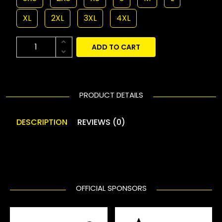
XL
2XL
3XL
4XL
ADD TO CART
PRODUCT DETAILS
DESCRIPTION
REVIEWS (0)
OFFICIAL SPONSORS