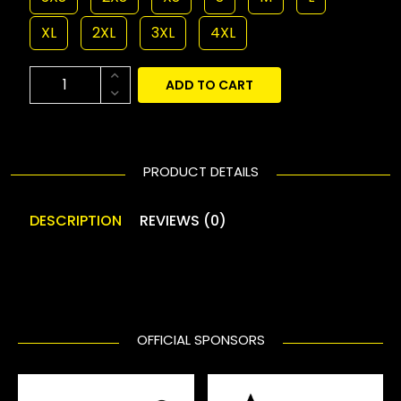
XL
2XL
3XL
4XL
ADD TO CART
PRODUCT DETAILS
DESCRIPTION
REVIEWS (0)
OFFICIAL SPONSORS