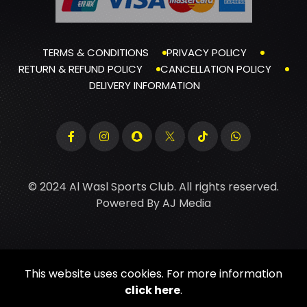
TERMS & CONDITIONS
PRIVACY POLICY
RETURN & REFUND POLICY
CANCELLATION POLICY
DELIVERY INFORMATION
© 2024 Al Wasl Sports Club. All rights reserved.
Powered By
AJ Media
This website uses cookies. For more information
click here
.