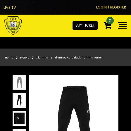
LIVE TV
LOGIN / REGISTER
0
BUY TICKET
Home
E-Store
Clothing
Thames Hero Black Training Pants