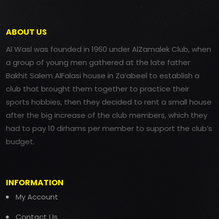
ABOUT US
Al Wasl was founded in 1960 under AlZamalek Club, when
a group of young men gathered at the late father
Bakhit Salem AlFalasi house in Za’abeel to establish a
club that brought them together to practice their
sports hobbies, then they decided to rent a small house
after the big increase of the club members, which they
had to pay 10 dirhams per member to support the club’s
budget.
INFORMATION
My Account
Contact Us