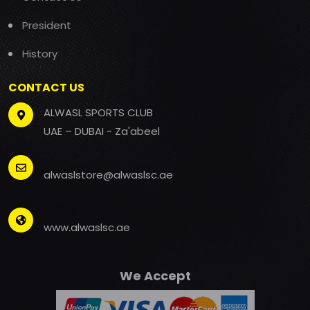
President
History
CONTACT US
ALWASL SPORTS CLUB
UAE – DUBAI - Za'abeel
alwaslstore@alwaslsc.ae
www.alwaslsc.ae
We Accept