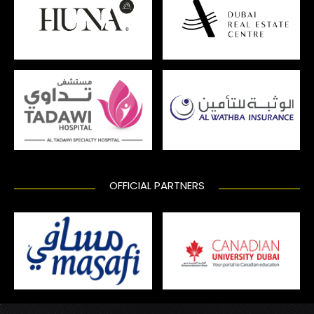
OFFICIAL PARTNERS