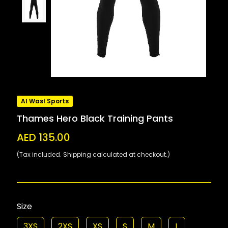
Al Wasl Sports
Thames Hero Black Training Pants
AED 135.00
(Tax included. Shipping calculated at checkout.)
Size
3XS
2XS
XS
S
M
L