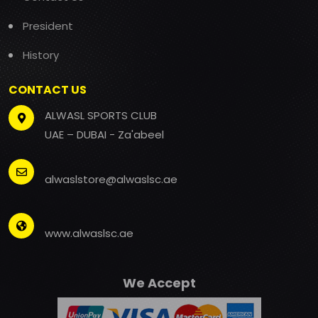
President
History
CONTACT US
ALWASL SPORTS CLUB
UAE – DUBAI - Za'abeel
alwaslstore@alwaslsc.ae
www.alwaslsc.ae
We Accept