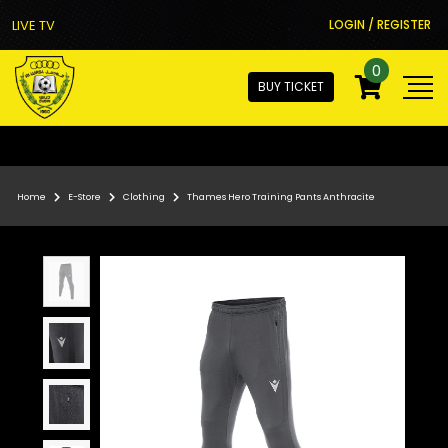
LIVE TV
LOGIN / REGISTER
0
BUY TICKET
Home
E-Store
Clothing
Thames Hero Training Pants Anthracite