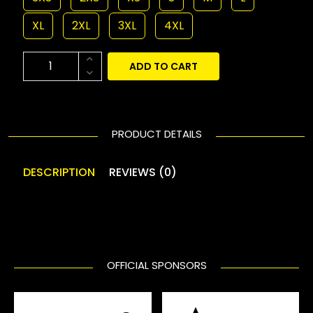
XL
2XL
3XL
4XL
ADD TO CART
PRODUCT DETAILS
DESCRIPTION
REVIEWS (0)
OFFICIAL SPONSORS