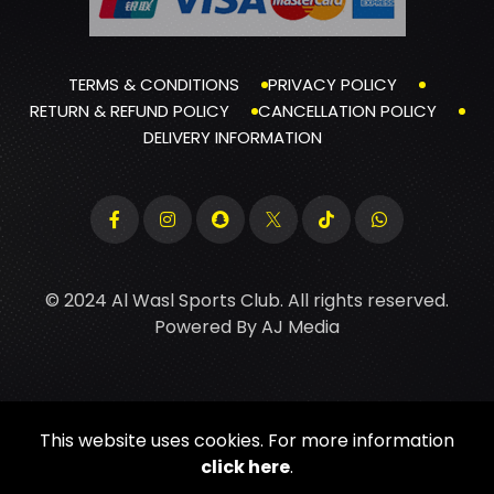
TERMS & CONDITIONS
PRIVACY POLICY
RETURN & REFUND POLICY
CANCELLATION POLICY
DELIVERY INFORMATION
© 2024 Al Wasl Sports Club. All rights reserved.
Powered By
AJ Media
This website uses cookies. For more information
click here
.