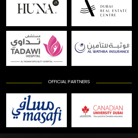
OFFICIAL PARTNERS