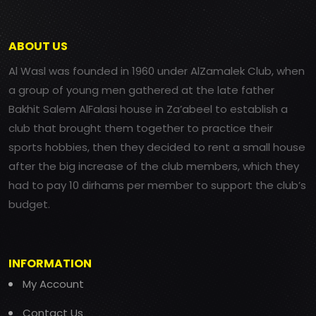
ABOUT US
Al Wasl was founded in 1960 under AlZamalek Club, when
a group of young men gathered at the late father
Bakhit Salem AlFalasi house in Za’abeel to establish a
club that brought them together to practice their
sports hobbies, then they decided to rent a small house
after the big increase of the club members, which they
had to pay 10 dirhams per member to support the club’s
budget.
INFORMATION
My Account
Contact Us