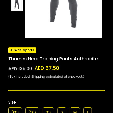
Al Wasl Sports
Thames Hero Training Pants Anthracite
AED 67.50
AED 135.00
(Tax included. Shipping calculated at checkout.)
Size
3XS
2XS
XS
S
M
L