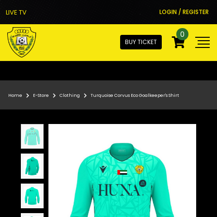
LIVE TV
LOGIN / REGISTER
0
BUY TICKET
Home
E-Store
Clothing
Turquoise Corvus Eco Goalkeeper's Shirt