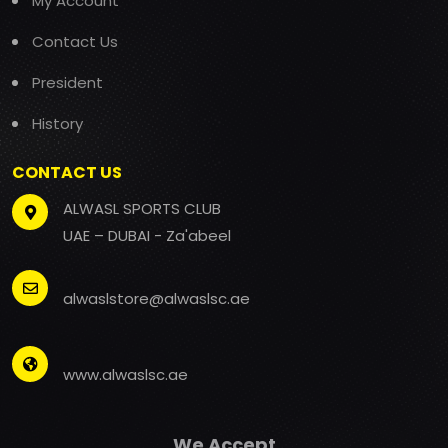
My Account
Contact Us
President
History
CONTACT US
ALWASL SPORTS CLUB
UAE – DUBAI - Za'abeel
alwaslstore@alwaslsc.ae
www.alwaslsc.ae
We Accept