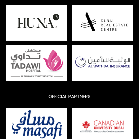
OFFICIAL PARTNERS