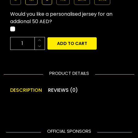
Would you like a personalised jersey for an
addional 50 AED?
ADD TO CART
PRODUCT DETAILS
DESCRIPTION
REVIEWS (0)
OFFICIAL SPONSORS