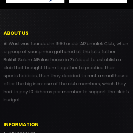
ABOUT US
Al Wasl was founded in 1960 under AlZamalek Club, when
a group of young men gathered at the late father
Bakhit Salem AlFalasi house in Za’abeel to establish a
club that brought them together to practice their
sports hobbies, then they decided to rent a small house
after the big increase of the club members, which they
had to pay 10 dirhams per member to support the club’s
budget.
INFORMATION