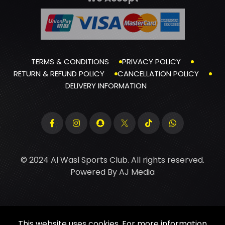
TERMS & CONDITIONS
PRIVACY POLICY
RETURN & REFUND POLICY
CANCELLATION POLICY
DELIVERY INFORMATION
© 2024 Al Wasl Sports Club. All rights reserved.
Powered By
AJ Media
This website uses cookies. For more information