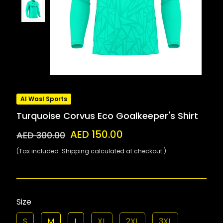
Al Wasl Sports
Turquoise Corvus Eco Goalkeeper's Shirt
AED 150.00
AED 300.00
(Tax included. Shipping calculated at checkout.)
Size
S
M
L
XL
2XL
3XL