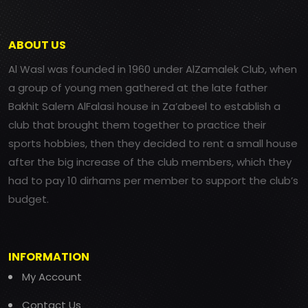
ABOUT US
Al Wasl was founded in 1960 under AlZamalek Club, when
a group of young men gathered at the late father
Bakhit Salem AlFalasi house in Za’abeel to establish a
club that brought them together to practice their
sports hobbies, then they decided to rent a small house
after the big increase of the club members, which they
had to pay 10 dirhams per member to support the club’s
budget.
INFORMATION
My Account
Contact Us