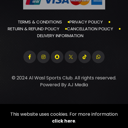
TERMS & CONDITIONS
PRIVACY POLICY
RETURN & REFUND POLICY
CANCELLATION POLICY
DELIVERY INFORMATION
© 2024 Al Wasl Sports Club. All rights reserved.
Powered By
AJ Media
This website uses cookies. For more information
click here
.