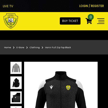
LIVE TV
LOGIN / REGISTER
0
BUY TICKET
Home
E-Store
Clothing
Vanir Full Zip Top Black