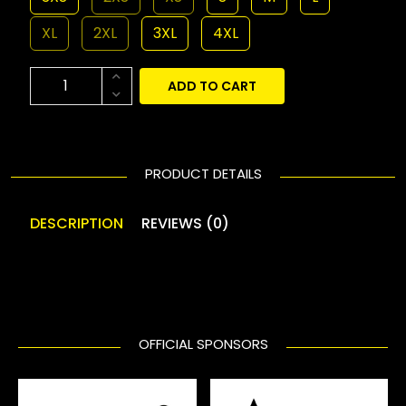
XL
2XL
3XL
4XL
ADD TO CART
PRODUCT DETAILS
DESCRIPTION
REVIEWS (0)
OFFICIAL SPONSORS