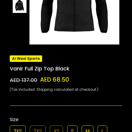
Al Wasl Sports
Vanir Full Zip Top Black
AED 68.50
AED 137.00
(Tax included. Shipping calculated at checkout.)
Size
3XS
2XS
XS
S
M
L