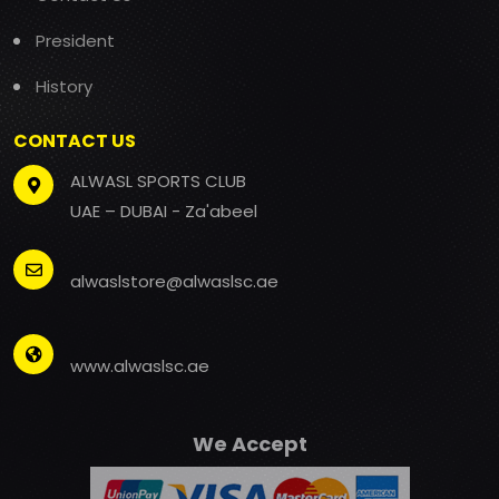
President
History
CONTACT US
ALWASL SPORTS CLUB
UAE – DUBAI - Za'abeel
alwaslstore@alwaslsc.ae
www.alwaslsc.ae
We Accept