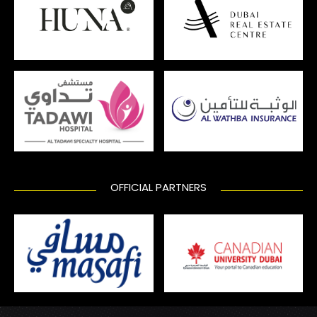
OFFICIAL PARTNERS