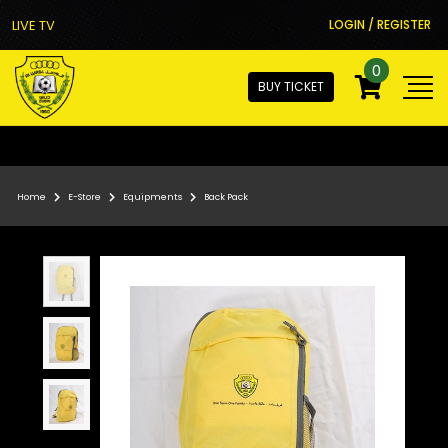
LIVE TV
LOGIN / REGISTER
0
BUY TICKET
Home
E-Store
Equipments
Back Pack