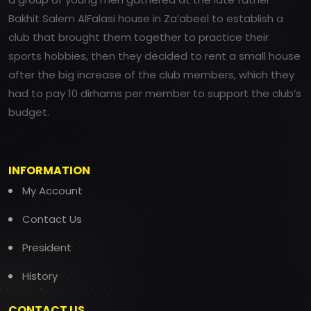
Bakhit Salem AlFalasi house in Za’abeel to establish a
club that brought them together to practice their
sports hobbies, then they decided to rent a small house
after the big increase of the club members, which they
had to pay 10 dirhams per member to support the club’s
budget.
INFORMATION
My Account
Contact Us
President
History
CONTACT US