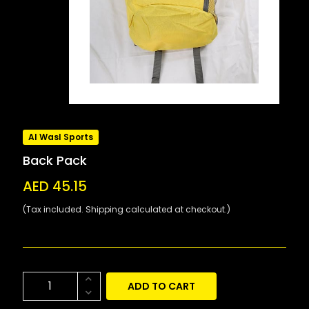
Al Wasl Sports
Back Pack
AED 45.15
(Tax included. Shipping calculated at checkout.)
ADD TO CART