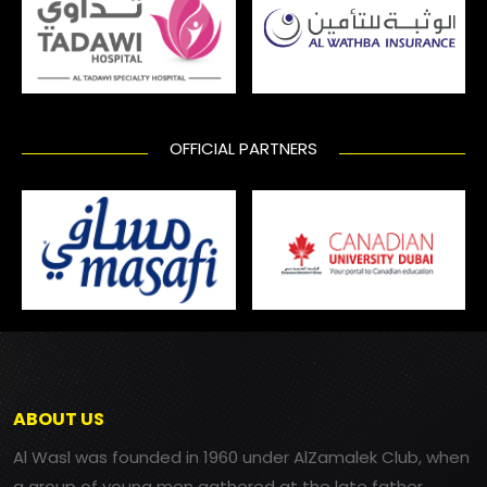
OFFICIAL PARTNERS
ABOUT US
Al Wasl was founded in 1960 under AlZamalek Club, when
a group of young men gathered at the late father