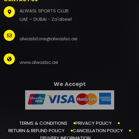
ALWASL SPORTS CLUB
UAE – DUBAI - Za'abeel
alwaslstore@alwaslsc.ae
www.alwaslsc.ae
We Accept
TERMS & CONDITIONS
PRIVACY POLICY
RETURN & REFUND POLICY
CANCELLATION POLICY
DELIVERY INFORMATION