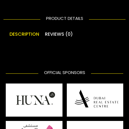
PRODUCT DETAILS
DESCRIPTION
REVIEWS (0)
OFFICIAL SPONSORS