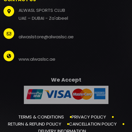
ALWASL SPORTS CLUB
UAE – DUBAI - Za'abeel
alwaslstore@alwaslsc.ae
www.alwaslsc.ae
We Accept
TERMS & CONDITIONS
PRIVACY POLICY
RETURN & REFUND POLICY
CANCELLATION POLICY
DELIVERY INFORMATION