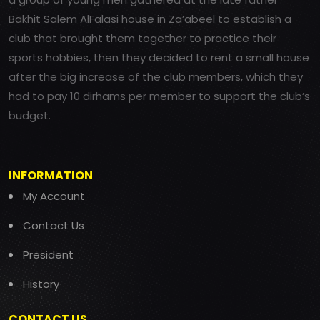
Bakhit Salem AlFalasi house in Za’abeel to establish a
club that brought them together to practice their
sports hobbies, then they decided to rent a small house
after the big increase of the club members, which they
had to pay 10 dirhams per member to support the club’s
budget.
INFORMATION
My Account
Contact Us
President
History
CONTACT US