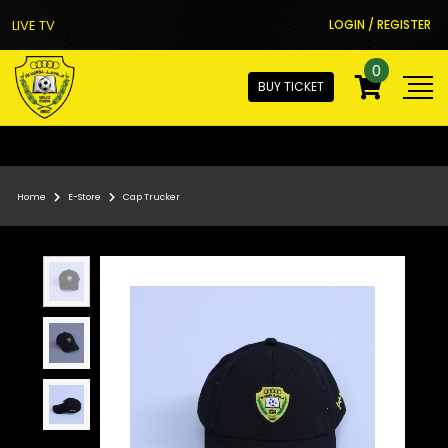
LIVE TV
LOGIN / REGISTER
0
BUY TICKET
Home
E-Store
Cap Trucker