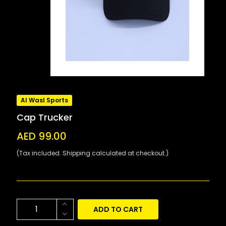
Al Wasl Sports
Cap Trucker
AED 99.00
(Tax included. Shipping calculated at checkout.)
ADD TO CART