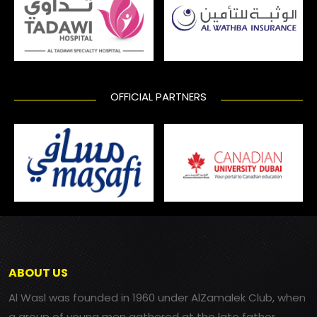
OFFICIAL PARTNERS
ABOUT US
Al Wasl was founded in 1960 under AlZamalek Club, when
a group of young men gathered at the late father