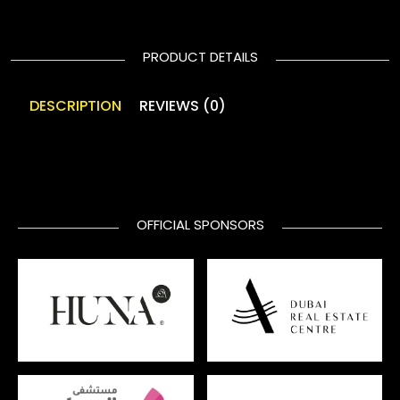
PRODUCT DETAILS
DESCRIPTION
REVIEWS (0)
OFFICIAL SPONSORS