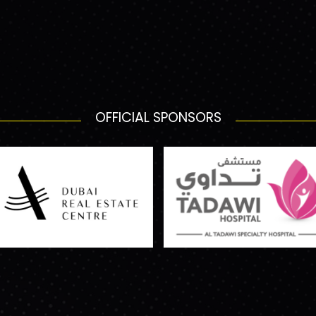
OFFICIAL SPONSORS