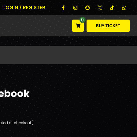
LOGIN / REGISTER
0
BUY TICKET
tebook
ated at checkout.)