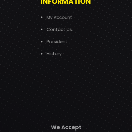
INFORMATION
My Account
Contact Us
President
History
We Accept