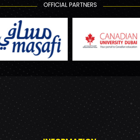
OFFICIAL PARTNERS