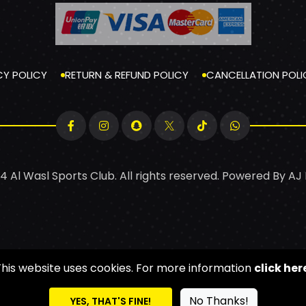
CY POLICY
RETURN & REFUND POLICY
CANCELLATION POLI
4 Al Wasl Sports Club. All rights reserved. Powered By
AJ
This website uses cookies. For more information
click her
No Thanks!
YES, THAT'S FINE!