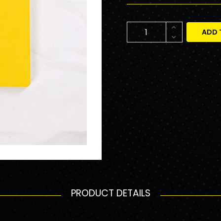
ADD 
PRODUCT DETAILS