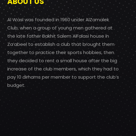
ABOUT US
Al Wasl was founded in 1960 under AlZamalek
Club, when a group of young men gathered at
the late father Bakhit Salem AlFalasi house in
Za’abeel to establish a club that brought them
together to practice their sports hobbies, then
they decided to rent a small house after the big
increase of the club members, which they had to
pay 10 dirhams per member to support the club’s
budget.