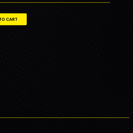
TO CART