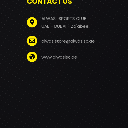
CONTACT US
ALWASL SPORTS CLUB
UAE – DUBAI - Za'abeel
alwaslstore@alwaslsc.ae
www.alwaslsc.ae