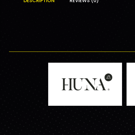
DESCRIPTION
REVIEWS (0)