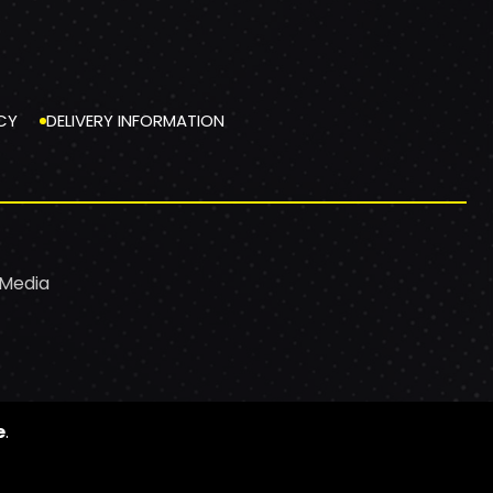
CY
DELIVERY INFORMATION
 Media
e
.