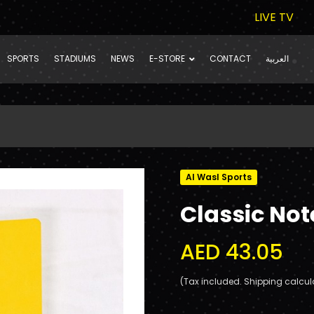
LIVE TV
SPORTS
STADIUMS
NEWS
E-STORE
CONTACT
العربية
Al Wasl Sports
Classic No
AED 43.05
(Tax included. Shipping calcul