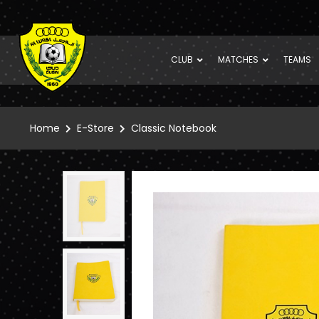
CLUB
MATCHES
TEAMS
Home
E-Store
Classic Notebook