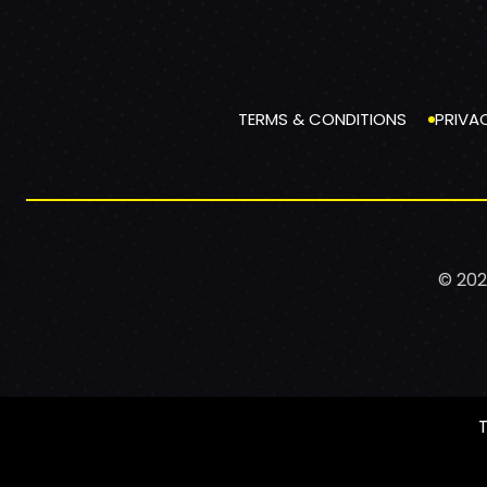
TERMS & CONDITIONS
PRIVA
© 202