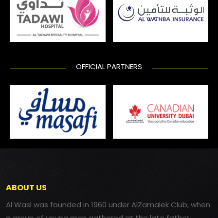
OFFICIAL PARTNERS
ABOUT US
Al Wasl was founded in 1960 under AlZamalek Club, when
a group of young men gathered at the late father