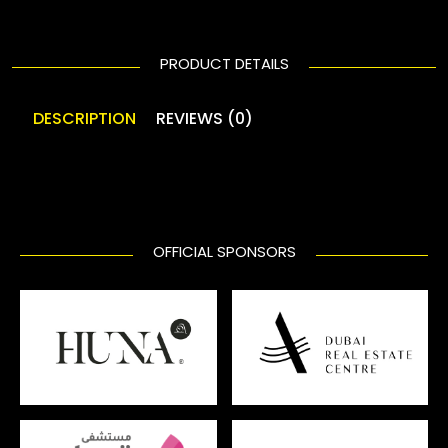
PRODUCT DETAILS
DESCRIPTION
REVIEWS (0)
OFFICIAL SPONSORS