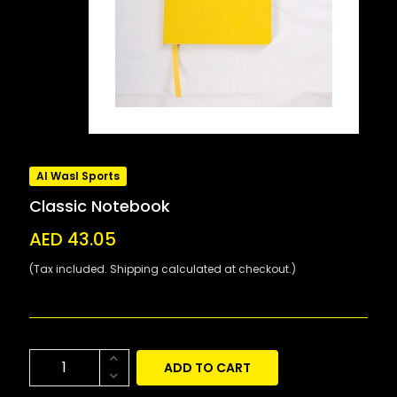
Al Wasl Sports
Classic Notebook
AED 43.05
(Tax included. Shipping calculated at checkout.)
ADD TO CART