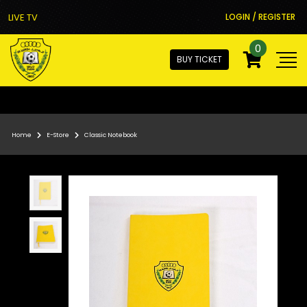
LIVE TV
LOGIN / REGISTER
0
BUY TICKET
Home
E-Store
Classic Notebook