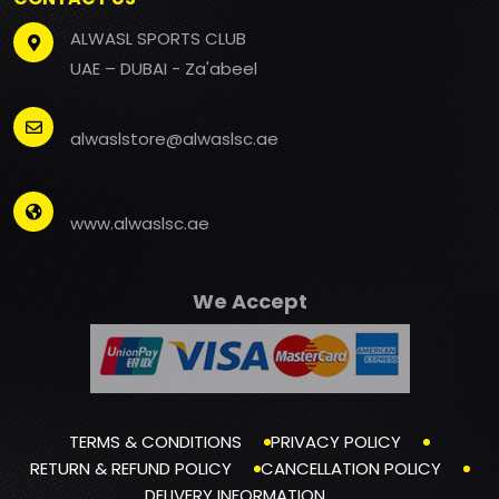
ALWASL SPORTS CLUB
UAE – DUBAI - Za'abeel
alwaslstore@alwaslsc.ae
www.alwaslsc.ae
We Accept
TERMS & CONDITIONS
PRIVACY POLICY
RETURN & REFUND POLICY
CANCELLATION POLICY
DELIVERY INFORMATION