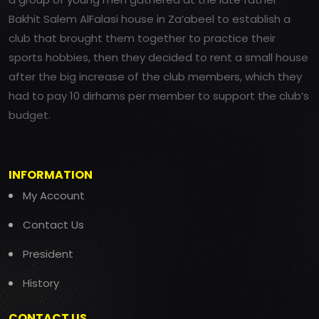
Bakhit Salem AlFalasi house in Za’abeel to establish a
club that brought them together to practice their
sports hobbies, then they decided to rent a small house
after the big increase of the club members, which they
had to pay 10 dirhams per member to support the club’s
budget.
INFORMATION
My Account
Contact Us
President
History
CONTACT US