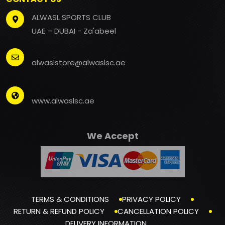
ALWASL SPORTS CLUB
UAE – DUBAI - Za'abeel
alwaslstore@alwaslsc.ae
www.alwaslsc.ae
We Accept
TERMS & CONDITIONS
PRIVACY POLICY
RETURN & REFUND POLICY
CANCELLATION POLICY
DELIVERY INFORMATION