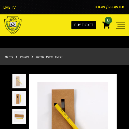
LIVE TV
LOGIN / REGISTER
0
BUY TICKET
Home
E-Store
Eternal Pencil Ruler