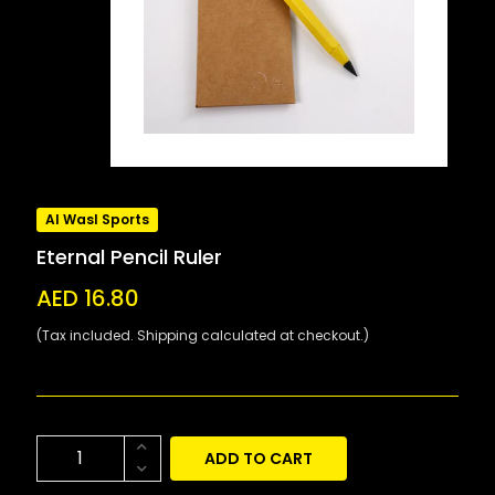
Al Wasl Sports
Eternal Pencil Ruler
AED 16.80
(Tax included. Shipping calculated at checkout.)
ADD TO CART