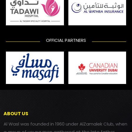
OFFICIAL PARTNERS
ABOUT US
Al Wasl was founded in 1960 under AlZamalek Club, when
a group of young men gathered at the late father