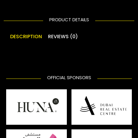
PRODUCT DETAILS
DESCRIPTION
REVIEWS (0)
OFFICIAL SPONSORS