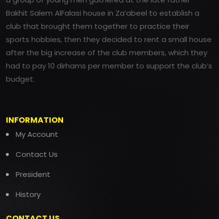
Bakhit Salem AlFalasi house in Za’abeel to establish a
club that brought them together to practice their
sports hobbies, then they decided to rent a small house
after the big increase of the club members, which they
had to pay 10 dirhams per member to support the club’s
budget.
INFORMATION
My Account
Contact Us
President
History
CONTACT US