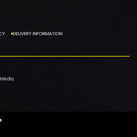
CY
DELIVERY INFORMATION
 Media
e
.