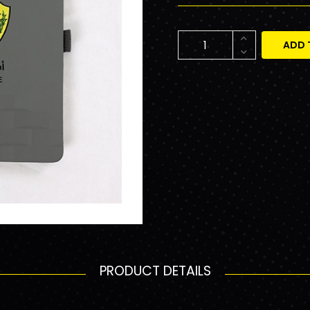
ADD 
PRODUCT DETAILS