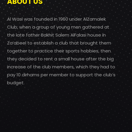
ABOUT US
Al Wasl was founded in 1960 under AlZamalek
Club, when a group of young men gathered at
the late father Bakhit Salem AlFalasi house in
Za’abeel to establish a club that brought them
together to practice their sports hobbies, then
they decided to rent a small house after the big
increase of the club members, which they had to
pay 10 dirhams per member to support the club’s
budget.