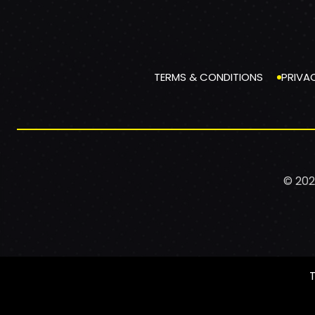
TERMS & CONDITIONS
PRIVA
© 202