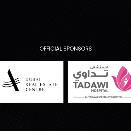
OFFICIAL SPONSORS