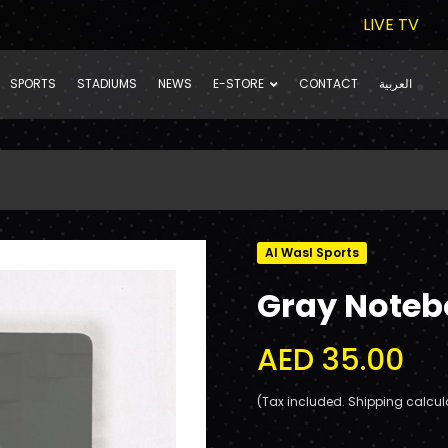
LIVE TV
SPORTS
STADIUMS
NEWS
E-STORE
CONTACT
العربية
Al Wasl Sports
Gray Note
AED 35.00
(Tax included. Shipping calcul