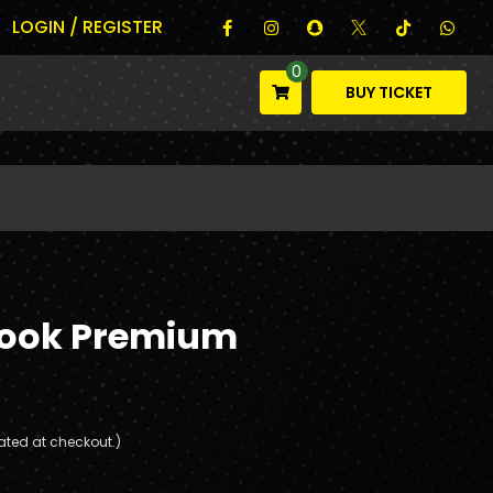
LOGIN / REGISTER
0
BUY TICKET
book Premium
ated at checkout.)