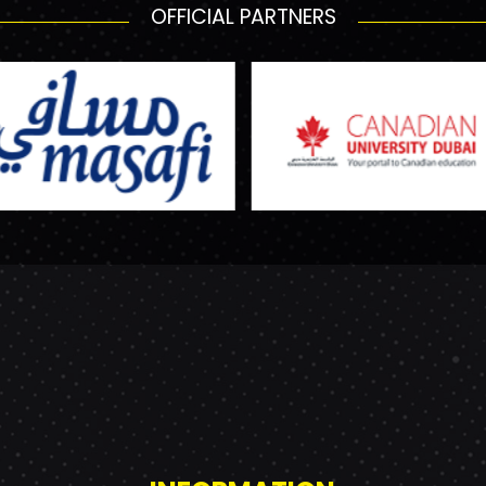
OFFICIAL PARTNERS