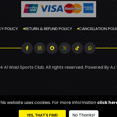
CY POLICY
RETURN & REFUND POLICY
CANCELLATION POLI
4 Al Wasl Sports Club. All rights reserved. Powered By
AJ
This website uses cookies. For more information
click her
No Thanks!
YES, THAT'S FINE!