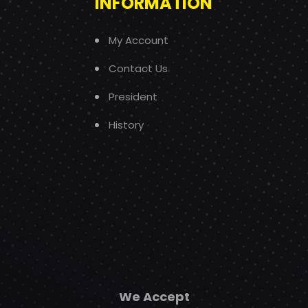
INFORMATION
My Account
Contact Us
President
History
We Accept