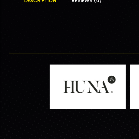
DESCRIPTION
REVIEWS (0)