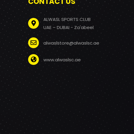
CONTACT US
ALWASL SPORTS CLUB
UAE – DUBAI - Za'abeel
alwaslstore@alwaslsc.ae
www.alwaslsc.ae