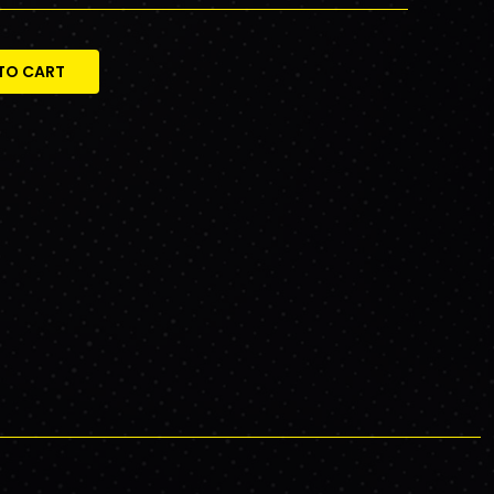
TO CART