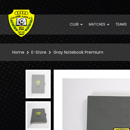
CLUB
MATCHES
TEAMS
Home
E-Store
Gray Notebook Premium