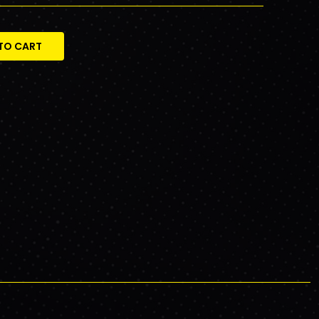
TO CART