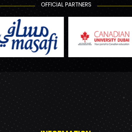
OFFICIAL PARTNERS