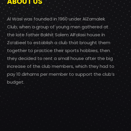
ABOUT US
Al Wasl was founded in 1960 under AlZamalek
Club, when a group of young men gathered at
the late father Bakhit Salem AlFalasi house in
Za’abeel to establish a club that brought them
together to practice their sports hobbies, then
they decided to rent a small house after the big
increase of the club members, which they had to
pay 10 dirhams per member to support the club’s
budget.