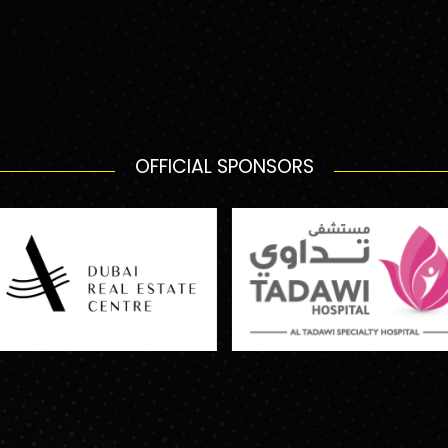
OFFICIAL SPONSORS