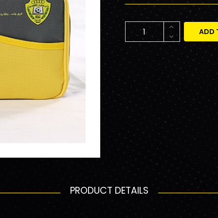
ADD 
PRODUCT DETAILS