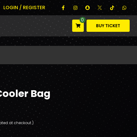
LOGIN / REGISTER
0
BUY TICKET
Cooler Bag
ated at checkout.)