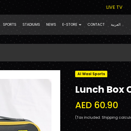
LIVE TV
SPORTS
STADIUMS
NEWS
E-STORE
CONTACT
العربية
Al Wasl Sports
Lunch Box 
AED 60.90
(Tax included. Shipping calcul