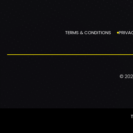
TERMS & CONDITIONS
PRIVA
© 202