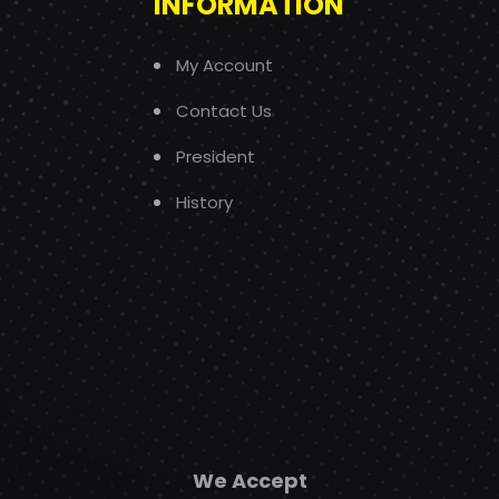
INFORMATION
My Account
Contact Us
President
History
We Accept