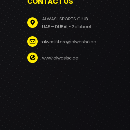
CONTACT US
ALWASL SPORTS CLUB
UAE – DUBAI - Za'abeel
alwaslstore@alwaslsc.ae
www.alwaslsc.ae