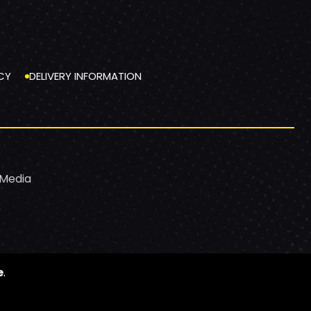
CY
DELIVERY INFORMATION
 Media
e
.