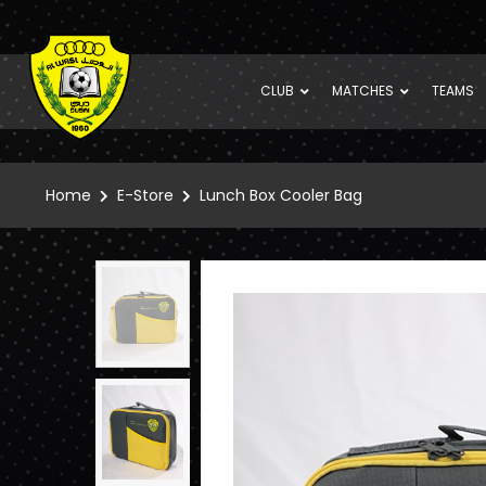
CLUB
MATCHES
TEAMS
Home
E-Store
Lunch Box Cooler Bag