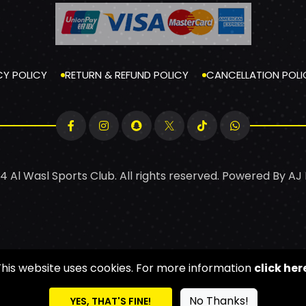
CY POLICY
RETURN & REFUND POLICY
CANCELLATION POLI
4 Al Wasl Sports Club. All rights reserved. Powered By
AJ
This website uses cookies. For more information
click her
No Thanks!
YES, THAT'S FINE!