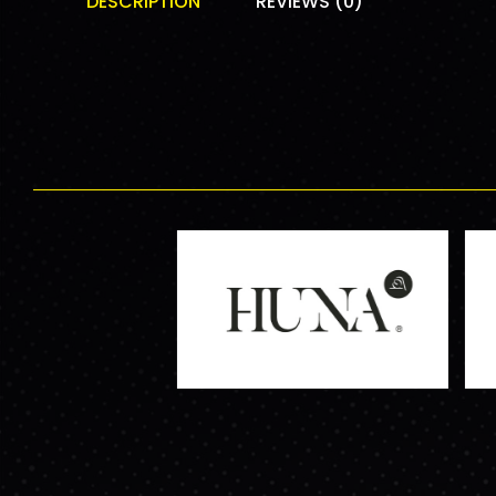
DESCRIPTION
REVIEWS (0)