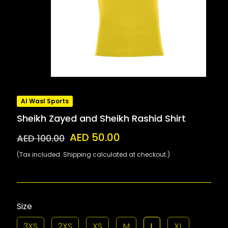
Al Wasl Sports
Sheikh Zayed and Sheikh Rashid Shirt
AED 50.00
AED 100.00
(Tax included. Shipping calculated at checkout.)
Size
3XS
2XS
XS
M
L
XL