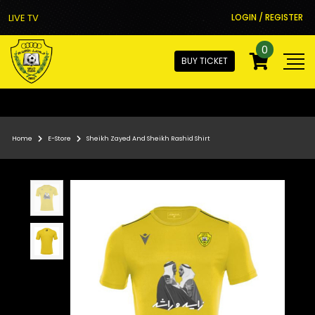
LIVE TV
LOGIN / REGISTER
0
BUY TICKET
Home
E-Store
Sheikh Zayed And Sheikh Rashid Shirt