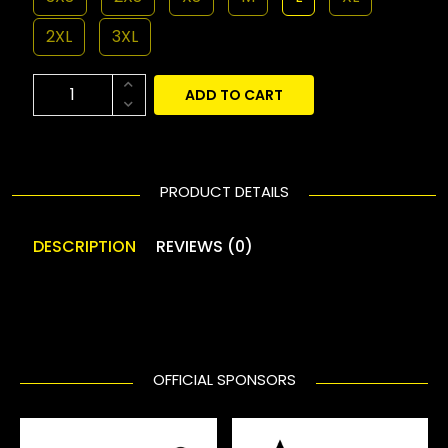
2XL
3XL
ADD TO CART
PRODUCT DETAILS
DESCRIPTION
REVIEWS (0)
OFFICIAL SPONSORS