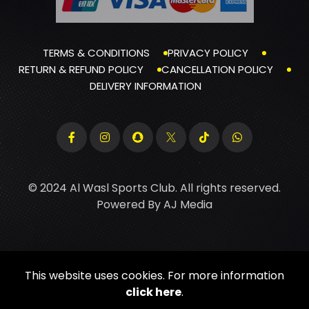
TERMS & CONDITIONS
PRIVACY POLICY
RETURN & REFUND POLICY
CANCELLATION POLICY
DELIVERY INFORMATION
© 2024 Al Wasl Sports Club. All rights reserved.
Powered By
AJ Media
This website uses cookies. For more information
click here
.