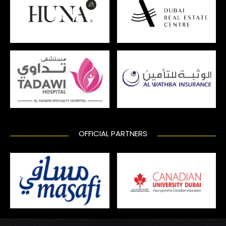
OFFICIAL PARTNERS