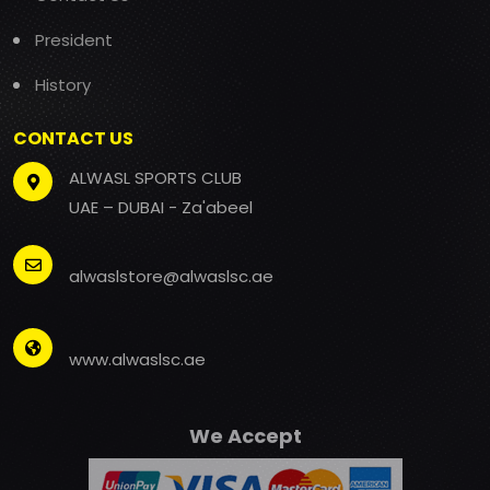
President
History
CONTACT US
ALWASL SPORTS CLUB
UAE – DUBAI - Za'abeel
alwaslstore@alwaslsc.ae
www.alwaslsc.ae
We Accept