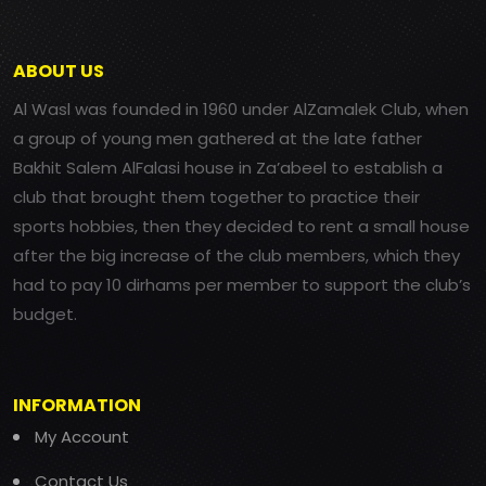
ABOUT US
Al Wasl was founded in 1960 under AlZamalek Club, when
a group of young men gathered at the late father
Bakhit Salem AlFalasi house in Za’abeel to establish a
club that brought them together to practice their
sports hobbies, then they decided to rent a small house
after the big increase of the club members, which they
had to pay 10 dirhams per member to support the club’s
budget.
INFORMATION
My Account
Contact Us